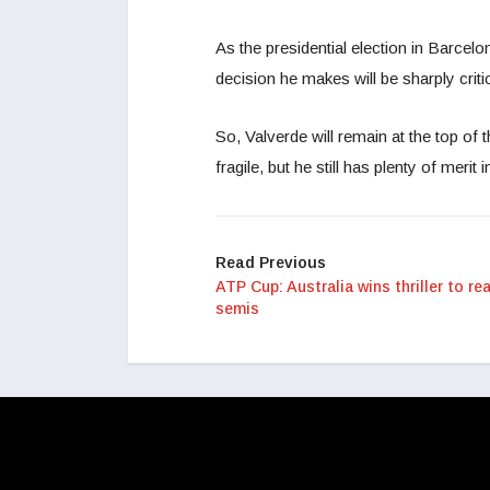
As the presidential election in Barcel
decision he makes will be sharply crit
So, Valverde will remain at the top of 
fragile, but he still has plenty of merit i
Read Previous
ATP Cup: Australia wins thriller to re
semis