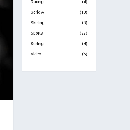
Racing
(4)
Serie A
(18)
Sketing
(6)
Sports
(27)
Surfing
(4)
Video
(6)