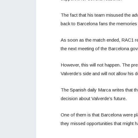
The fact that his team misused the adv
back to Barcelona fans the memories 
As soon as the match ended, RAC1 rep
the next meeting of the Barcelona go
However, this will not happen. The pr
Valverde’s side and will not allow his d
The Spanish daily Marca writes that t
decision about Valverde’s future.
One of them is that Barcelona were pla
they missed opportunities that might h