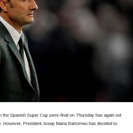
 in the Spanish Super Cup semi-final on Thursday has again set
ure. However, President Josep Maria Bartomeu has decided to