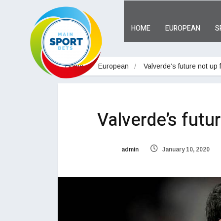
HOME
EUROPEAN
S
Home
European
Valverde’s future not up 
Valverde’s futu
admin
January 10, 2020