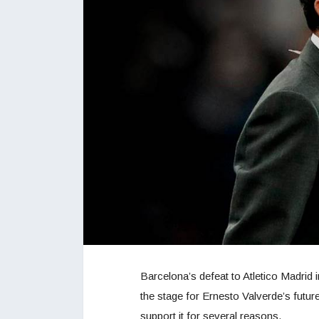
Barcelona’s defeat to Atletico Madrid
the stage for Ernesto Valverde’s fut
support it for several reasons.