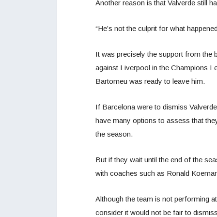
Another reason is that Valverde still h
“He’s not the culprit for what happened
It was precisely the support from the b
against Liverpool in the Champions Le
Bartomeu was ready to leave him.
If Barcelona were to dismiss Valverd
have many options to assess that they
the season.
But if they wait until the end of the s
with coaches such as Ronald Koeman
Although the team is not performing at i
consider it would not be fair to dismiss