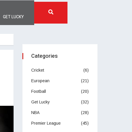
GET LUCKY
Categories
Cricket
(6)
European
(21)
Football
(20)
Get Lucky
(32)
NBA
(28)
Premier League
(45)