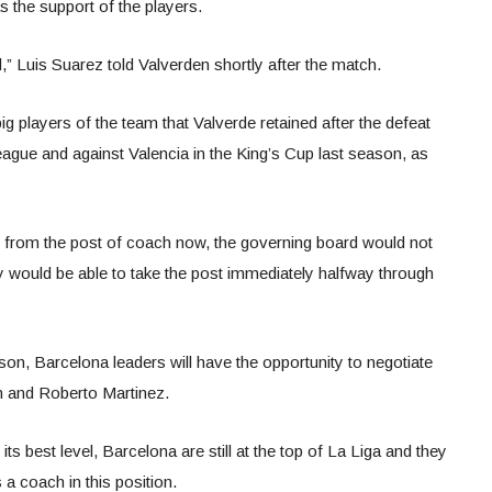
as the support of the players.
,” Luis Suarez told Valverden shortly after the match.
ig players of the team that Valverde retained after the defeat
ague and against Valencia in the King’s Cup last season, as
e from the post of coach now, the governing board would not
 would be able to take the post immediately halfway through
eason, Barcelona leaders will have the opportunity to negotiate
 and Roberto Martinez.
ts best level, Barcelona are still at the top of La Liga and they
 a coach in this position.