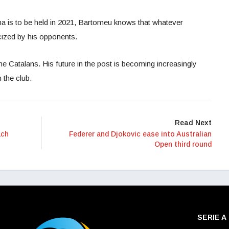
ona is to be held in 2021, Bartomeu knows that whatever
icized by his opponents.
the Catalans. His future in the post is becoming increasingly
n the club.
Read Next
ach
Federer and Djokovic ease into Australian
Open third round
SERIE A