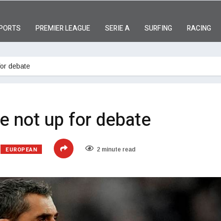
PORTS
PREMIER LEAGUE
SERIE A
SURFING
RACING
for debate
re not up for debate
EUROPEAN
2 minute read