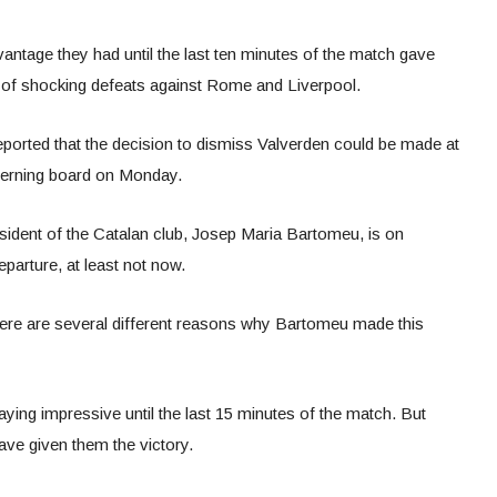
antage they had until the last ten minutes of the match gave
of shocking defeats against Rome and Liverpool.
orted that the decision to dismiss Valverden could be made at
verning board on Monday.
esident of the Catalan club, Josep Maria Bartomeu, is on
eparture, at least not now.
here are several different reasons why Bartomeu made this
ying impressive until the last 15 minutes of the match. But
ave given them the victory.