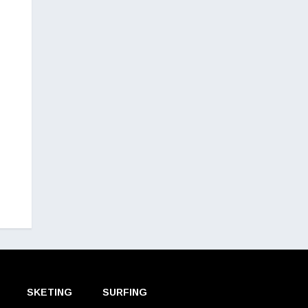
SKETING
SURFING