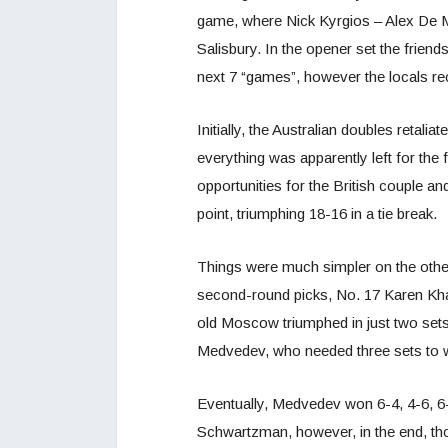
game, where Nick Kyrgios – Alex De Mi
Salisbury. In the opener set the friend
next 7 “games”, however the locals rec
Initially, the Australian doubles retal
everything was apparently left for the fi
opportunities for the British couple and
point, triumphing 18-16 in a tie break.
Things were much simpler on the other 
second-round picks, No. 17 Karen Kha
old Moscow triumphed in just two sets 
Medvedev, who needed three sets to win
Eventually, Medvedev won 6-4, 4-6, 6-
Schwartzman, however, in the end, tho