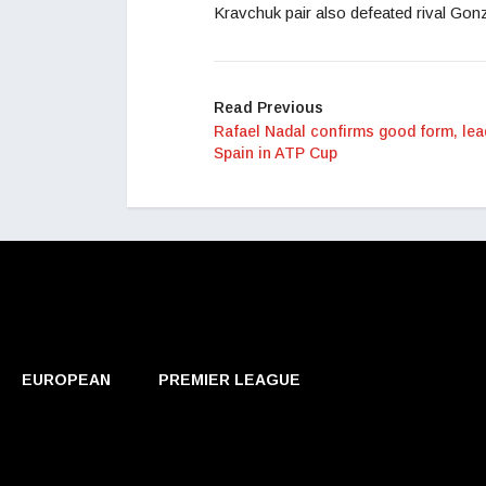
Kravchuk pair also defeated rival Gonz
Read Previous
Rafael Nadal confirms good form, le
Spain in ATP Cup
EUROPEAN
PREMIER LEAGUE