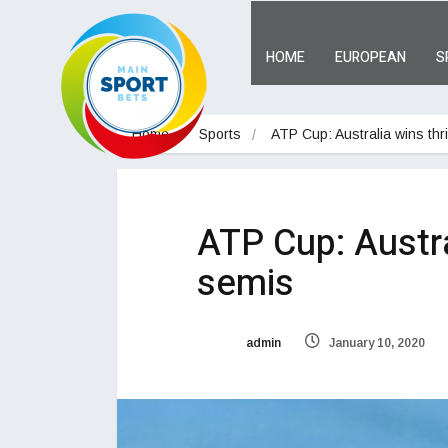
HOME
EUROPEAN
S
Home
Sports
ATP Cup: Australia wins thri
ATP Cup: Austral
semis
admin
January 10, 2020