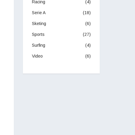
Racing
(4)
Serie A
(18)
Sketing
(6)
Sports
(27)
Surfing
(4)
Video
(6)