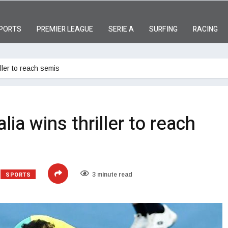
PORTS
PREMIER LEAGUE
SERIE A
SURFING
RACING
ller to reach semis
ia wins thriller to reach
SPORTS
3 minute read