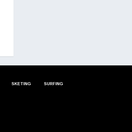
SKETING
SURFING