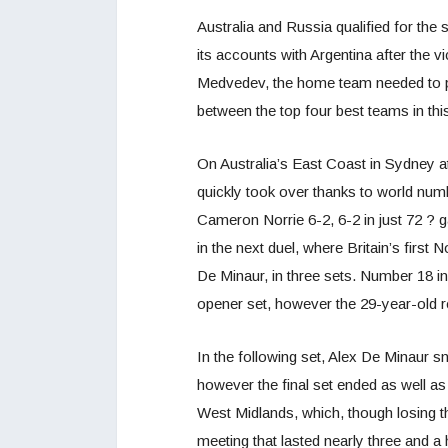
Australia and Russia qualified for the
its accounts with Argentina after the 
Medvedev, the home team needed to pla
between the top four best teams in this
On Australia’s East Coast in Sydney a
quickly took over thanks to world nu
Cameron Norrie 6-2, 6-2 in just 72 ?
in the next duel, where Britain’s first 
De Minaur, in three sets. Number 18 in
opener set, however the 29-year-old re
In the following set, Alex De Minaur s
however the final set ended as well as
West Midlands, which, though losing th
meeting that lasted nearly three and a 