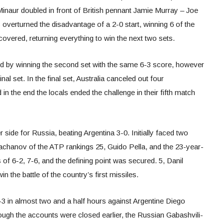
naur doubled in front of British pennant Jamie Murray – Joe
s overturned the disadvantage of a 2-0 start, winning 6 of the
overed, returning everything to win the next two sets.
iated by winning the second set with the same 6-3 score, however
nal set. In the final set, Australia canceled out four
 in the end the locals ended the challenge in their fifth match
side for Russia, beating Argentina 3-0. Initially faced two
chanov of the ATP rankings 25, Guido Pella, and the 23-year-
of 6-2, 7-6, and the defining point was secured. 5, Danil
 the battle of the country’s first missiles.
3 in almost two and a half hours against Argentine Diego
ugh the accounts were closed earlier, the Russian Gabashvili-