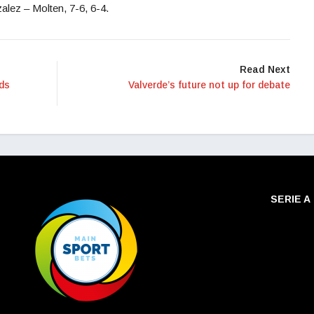
alez – Molten, 7-6, 6-4.
Read Next
ads
Valverde’s future not up for debate
SERIE A