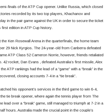
 semi-finals of the ATP Cup opener. Unlike Russia, which closed
victories recorded by its two top players, Khachanov and
y in the pair game against the UK in order to secure the ticket
 first edition in ATP Cup history.
t the Ken Rosewall Arena in the quarterfinals, the home team
mber 29 Nick Kyrgios. The 24-year-old from Canberra defeated
 game ATP Class 52 Cameron Norrie, however, friends retaliated
No. 42 rocket, Dan Evans , defeated Australia’s first missile, Alex
 the ATP rankings had the lead of a “game” with a “break” in the
covered, closing accounts 7-4 in a “tie break”.
natched his opponent’s services in the third game to win 6-4,
 the tie break opener, where again the tennis player from The
e lead over a “break” game, still managed to triumph at 7-2 in a
half hours. Australia made the crucial point in the couple’s