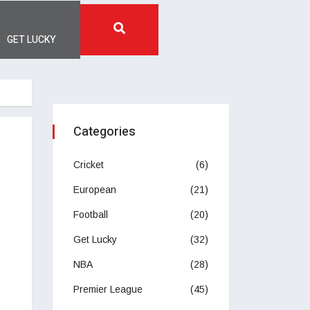
GET LUCKY
Categories
Cricket
(6)
European
(21)
Football
(20)
Get Lucky
(32)
NBA
(28)
Premier League
(45)