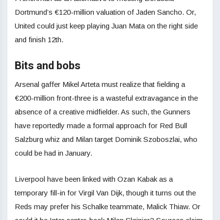
Dortmund’s €120-million valuation of Jaden Sancho. Or,
United could just keep playing Juan Mata on the right side
and finish 12th.
Bits and bobs
Arsenal gaffer Mikel Arteta must realize that fielding a
€200-million front-three is a wasteful extravagance in the
absence of a creative midfielder. As such, the Gunners
have reportedly made a formal approach for Red Bull
Salzburg whiz and Milan target Dominik Szoboszlai, who
could be had in January.
Liverpool have been linked with Ozan Kabak as a
temporary fill-in for Virgil Van Dijk, though it turns out the
Reds may prefer his Schalke teammate, Malick Thiaw. Or