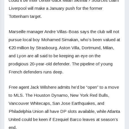
could it be Inter center-back Milan Skriniar? Sources claim
Liverpool will make a January push for the former
Tottenham target.
Marseille manager Andre Villas-Boas says the club will not
pursue local boy Mohamed Simakan, who’s been valued at
€20 million by Strasbourg. Aston Villa, Dortmund, Milan,
and Lyon are all said to be keeping an eye on the
prodigious 20-year-old defender. The pipeline of young
French defenders runs deep.
Free agent Jack Wilshere admits he’d be “open” to a move
to MLS. The Houston Dynamo, New York Red Bulls,
Vancouver Whitecaps, San Jose Earthquakes, and
Philadelphia Union all have DP slots available, while Atlanta
United could be keen if Ezequiel Barco leaves at season’s
end.