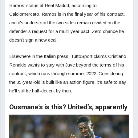
Ramos’ status at Real Madrid, according to
Calciomercato. Ramos is in the final year of his contract,
and it’s understood the two sides remain divided on the
defender’s request for a multi-year pact. Zero chance he
doesn’t sign a new deal.
Elsewhere in the Italian press, TuttoSport claims Cristiano
Ronaldo wants to stay with Juve beyond the terms of his
contract, which runs through summer 2022. Considering
the 35-year-old is built like an action figure, it’s safe to say
he’ll still be half-decent by then.
Ousmane’s is this? United’s, apparently