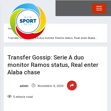
Home
Blog
Transfer Gossip: Serie A duo monitor Ramos status, Real enter Alaba…
Transfer Gossip: Serie A duo
monitor Ramos status, Real enter
Alaba chase
admin
November 8, 2020
5 minute read