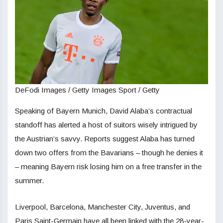
DeFodi Images / Getty Images Sport / Getty
Speaking of Bayern Munich, David Alaba’s contractual
standoff has alerted a host of suitors wisely intrigued by
the Austrian’s savvy. Reports suggest Alaba has turned
down two offers from the Bavarians – though he denies it
– meaning Bayern risk losing him on a free transfer in the
summer.
Liverpool, Barcelona, Manchester City, Juventus, and
Paris Saint-Germain have all been linked with the 28-year-