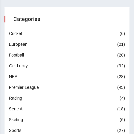
Categories
Cricket
(6)
European
(21)
Football
(20)
Get Lucky
(32)
NBA
(28)
Premier League
(45)
Racing
(4)
Serie A
(18)
Sketing
(6)
Sports
(27)