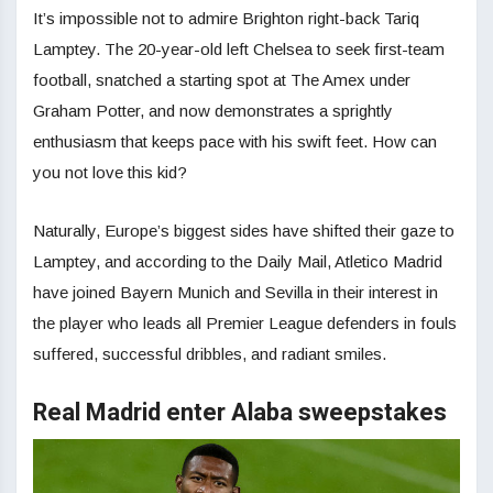
It’s impossible not to admire Brighton right-back Tariq
Lamptey. The 20-year-old left Chelsea to seek first-team
football, snatched a starting spot at The Amex under
Graham Potter, and now demonstrates a sprightly
enthusiasm that keeps pace with his swift feet. How can
you not love this kid?
Naturally, Europe’s biggest sides have shifted their gaze to
Lamptey, and according to the Daily Mail, Atletico Madrid
have joined Bayern Munich and Sevilla in their interest in
the player who leads all Premier League defenders in fouls
suffered, successful dribbles, and radiant smiles.
Real Madrid enter Alaba sweepstakes