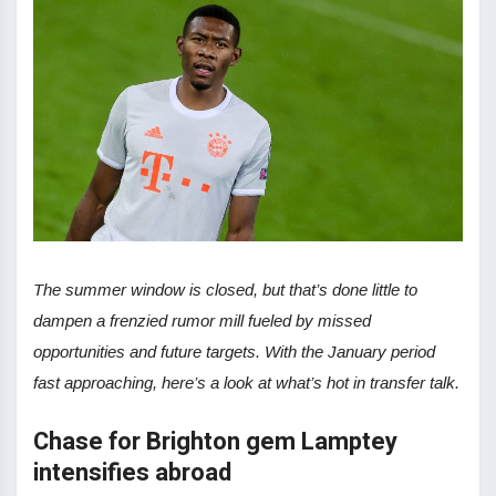
The summer window is closed, but that’s done little to
dampen a frenzied rumor mill fueled by missed
opportunities and future targets. With the January period
fast approaching, here’s a look at what’s hot in transfer talk.
Chase for Brighton gem Lamptey
intensifies abroad