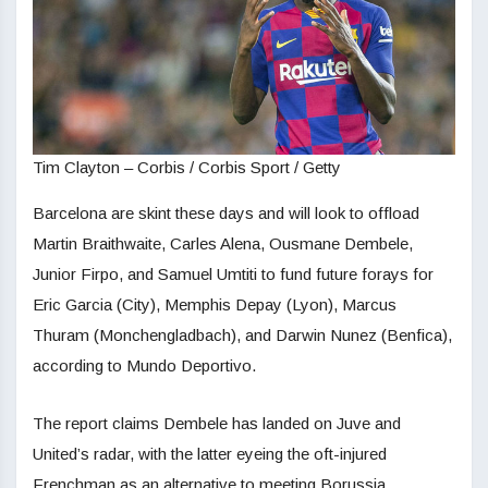
Tim Clayton – Corbis / Corbis Sport / Getty
Barcelona are skint these days and will look to offload
Martin Braithwaite, Carles Alena, Ousmane Dembele,
Junior Firpo, and Samuel Umtiti to fund future forays for
Eric Garcia (City), Memphis Depay (Lyon), Marcus
Thuram (Monchengladbach), and Darwin Nunez (Benfica),
according to Mundo Deportivo.
The report claims Dembele has landed on Juve and
United’s radar, with the latter eyeing the oft-injured
Frenchman as an alternative to meeting Borussia