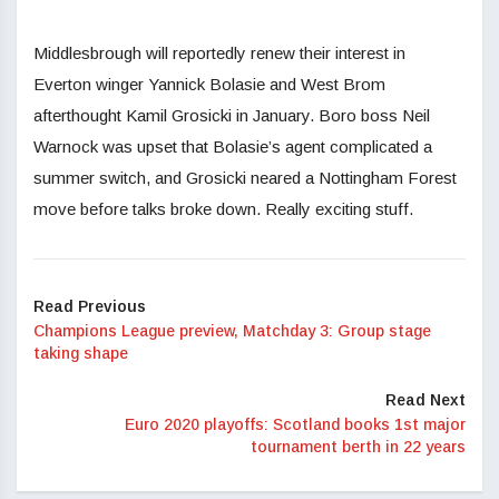
Middlesbrough will reportedly renew their interest in
Everton winger Yannick Bolasie and West Brom
afterthought Kamil Grosicki in January. Boro boss Neil
Warnock was upset that Bolasie’s agent complicated a
summer switch, and Grosicki neared a Nottingham Forest
move before talks broke down. Really exciting stuff.
Read Previous
Champions League preview, Matchday 3: Group stage
taking shape
Read Next
Euro 2020 playoffs: Scotland books 1st major
tournament berth in 22 years