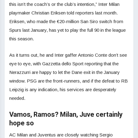
this isn’t the coach’s or the club’s intention,” Inter Milan
playmaker Christian Eriksen told reporters last month.
Eriksen, who made the €20-million San Siro switch from
Spurs last January, has yet to play the full 90 in the league
this season.
As it turns out, he and Inter gaffer Antonio Conte don’t see
eye to eye, with Gazzetta dello Sport reporting that the
Nerazzurri are happy to let the Dane exit in the January
window. PSG are the front-runners, and if the defeat to RB
Leipzig is any indication, his services are desperately
needed.
Vamos, Ramos? Milan, Juve certainly
hope so
AC Milan and Juventus are closely watching Sergio