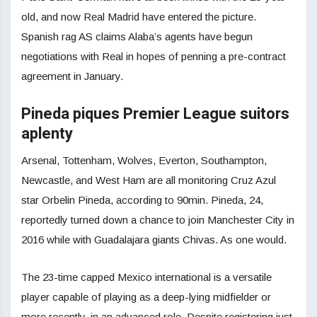
old, and now Real Madrid have entered the picture.
Spanish rag AS claims Alaba’s agents have begun
negotiations with Real in hopes of penning a pre-contract
agreement in January.
Pineda piques Premier League suitors
aplenty
Arsenal, Tottenham, Wolves, Everton, Southampton,
Newcastle, and West Ham are all monitoring Cruz Azul
star Orbelin Pineda, according to 90min. Pineda, 24,
reportedly turned down a chance to join Manchester City in
2016 while with Guadalajara giants Chivas. As one would.
The 23-time capped Mexico international is a versatile
player capable of playing as a deep-lying midfielder or
more recently, in an advanced role. Despite registering just