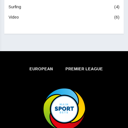
Surfing
(4)
Video
(6)
EUROPEAN
PREMIER LEAGUE