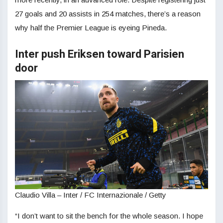
27 goals and 20 assists in 254 matches, there’s a reason
why half the Premier League is eyeing Pineda.
Inter push Eriksen toward Parisien
door
Claudio Villa – Inter / FC Internazionale / Getty
“I don’t want to sit the bench for the whole season. I hope