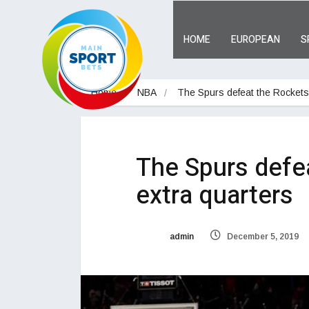
HOME
EUROPEAN
S
Home
NBA
The Spurs defeat the Rockets 
The Spurs defe
extra quarters
admin
December 5, 2019