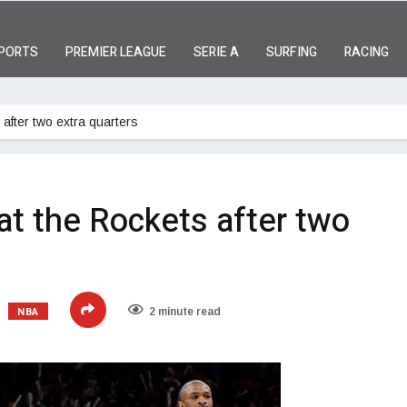
PORTS
PREMIER LEAGUE
SERIE A
SURFING
RACING
after two extra quarters
at the Rockets after two
NBA
2 minute read