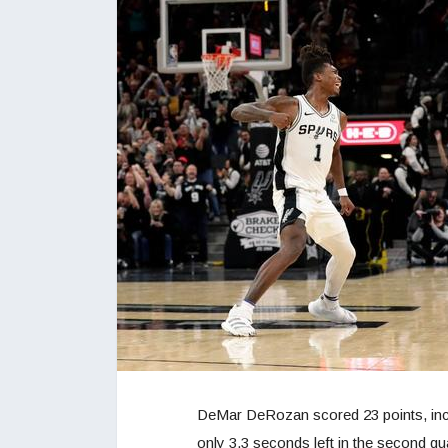
DeMar DeRozan scored 23 points, incl
only 3.3 seconds left in the second qua