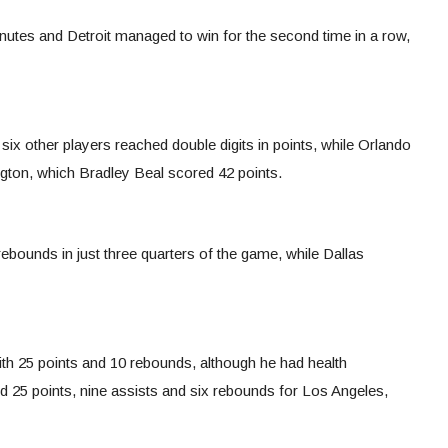
inutes and Detroit managed to win for the second time in a row,
six other players reached double digits in points, while Orlando
gton, which Bradley Beal scored 42 points.
ebounds in just three quarters of the game, while Dallas
th 25 points and 10 rebounds, although he had health
25 points, nine assists and six rebounds for Los Angeles,