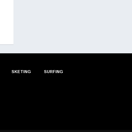
SKETING
SURFING