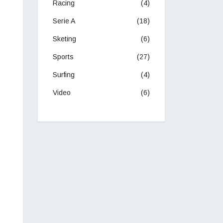
Racing
(4)
Serie A
(18)
Sketing
(6)
Sports
(27)
Surfing
(4)
Video
(6)