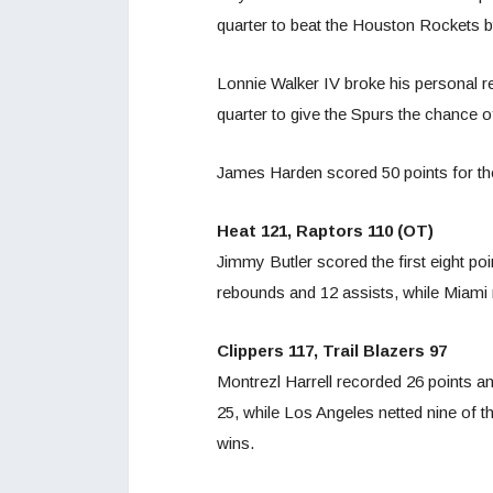
quarter to beat the Houston Rockets 
Lonnie Walker IV broke his personal re
quarter to give the Spurs the chance of
James Harden scored 50 points for the
Heat 121, Raptors 110 (OT)
Jimmy Butler scored the first eight po
rebounds and 12 assists, while Miami 
Clippers 117, Trail Blazers 97
Montrezl Harrell recorded 26 points a
25, while Los Angeles netted nine of t
wins.