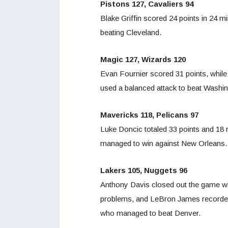
Pistons 127, Cavaliers 94
Blake Griffin scored 24 points in 24 m
beating Cleveland.
Magic 127, Wizards 120
Evan Fournier scored 31 points, while 
used a balanced attack to beat Washin
Mavericks 118, Pelicans 97
Luke Doncic totaled 33 points and 18 r
managed to win against New Orleans.
Lakers 105, Nuggets 96
Anthony Davis closed out the game wi
problems, and LeBron James recorded 
who managed to beat Denver.