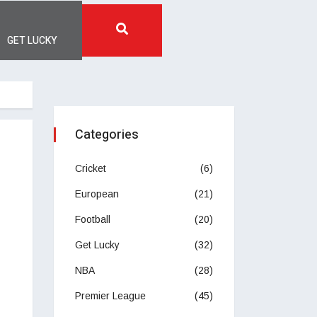
GET LUCKY
Categories
Cricket
(6)
European
(21)
Football
(20)
Get Lucky
(32)
NBA
(28)
Premier League
(45)