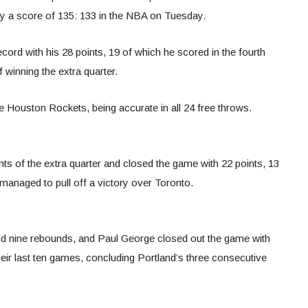
by a score of 135: 133 in the NBA on Tuesday.
cord with his 28 points, 19 of which he scored in the fourth
 winning the extra quarter.
 Houston Rockets, being accurate in all 24 free throws.
ints of the extra quarter and closed the game with 22 points, 13
managed to pull off a victory over Toronto.
nd nine rebounds, and Paul George closed out the game with
heir last ten games, concluding Portland’s three consecutive