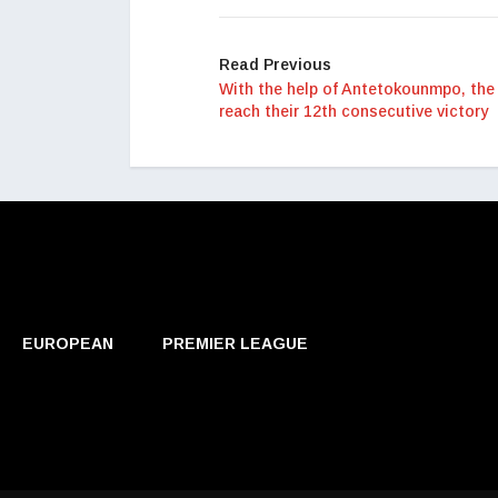
Read Previous
With the help of Antetokounmpo, the
reach their 12th consecutive victory
EUROPEAN
PREMIER LEAGUE