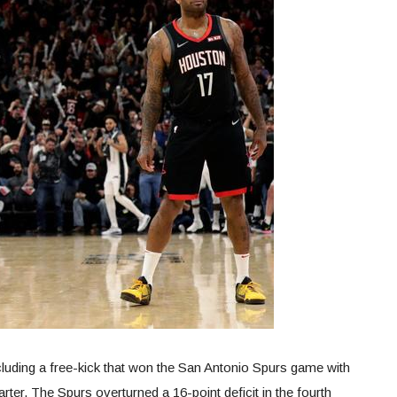
uding a free-kick that won the San Antonio Spurs game with
rter. The Spurs overturned a 16-point deficit in the fourth