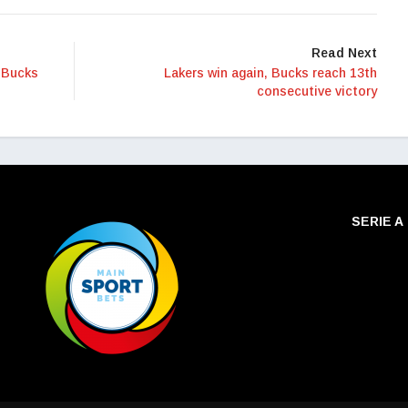
Read Next
 Bucks
Lakers win again, Bucks reach 13th
consecutive victory
SERIE A