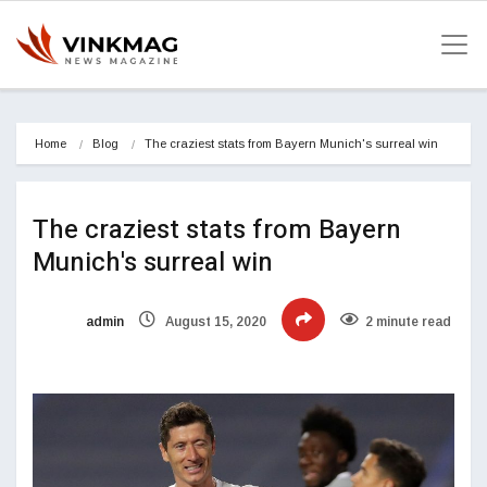
Home
Blog
The craziest stats from Bayern Munich's surreal win
The craziest stats from Bayern
Munich's surreal win
admin
August 15, 2020
2 minute read