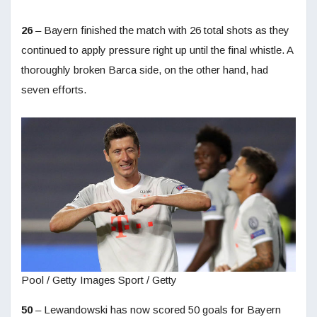
26
– Bayern finished the match with 26 total shots as they
continued to apply pressure right up until the final whistle. A
thoroughly broken Barca side, on the other hand, had
seven efforts.
Pool / Getty Images Sport / Getty
50
– Lewandowski has now scored 50 goals for Bayern