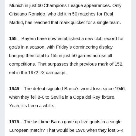
Munich in just 60 Champions League appearances. Only
Cristiano Ronaldo, who did it in 50 matches for Real
Madrid, has reached that mark quicker for a single team.
155
– Bayern have now established a new club record for
goals in a season, with Friday’s domineering display
bringing their total to 155 in just 50 games across all
competitions. That surpasses their previous mark of 152,
set in the 1972-73 campaign.
1946
– The defeat signaled Barca’s worst loss since 1946,
when they fell 8-0 to Sevilla in a Copa del Rey fixture.
Yeah, it’s been a while.
1976
– The last time Barca gave up five goals in a single
European match? That would be 1976 when they lost 5-4