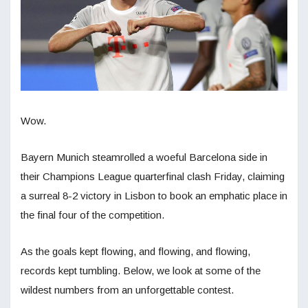
Wow.
Bayern Munich steamrolled a woeful Barcelona side in
their Champions League quarterfinal clash Friday, claiming
a surreal 8-2 victory in Lisbon to book an emphatic place in
the final four of the competition.
As the goals kept flowing, and flowing, and flowing,
records kept tumbling. Below, we look at some of the
wildest numbers from an unforgettable contest.