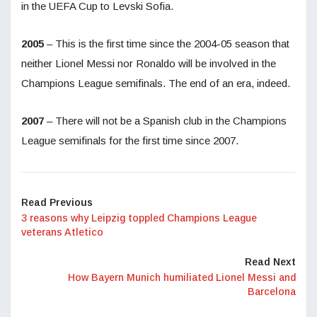
in the UEFA Cup to Levski Sofia.
2005
– This is the first time since the 2004-05 season that
neither Lionel Messi nor Ronaldo will be involved in the
Champions League semifinals. The end of an era, indeed.
2007
– There will not be a Spanish club in the Champions
League semifinals for the first time since 2007.
Read Previous
3 reasons why Leipzig toppled Champions League
veterans Atletico
Read Next
How Bayern Munich humiliated Lionel Messi and
Barcelona