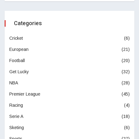
Categories
Cricket
(6)
European
(21)
Football
(20)
Get Lucky
(32)
NBA
(28)
Premier League
(45)
Racing
(4)
Serie A
(18)
Sketing
(6)
Sports
(27)