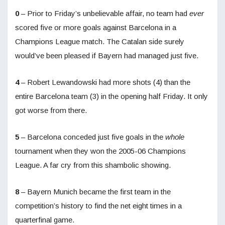
0
– Prior to Friday’s unbelievable affair, no team had
ever
scored five or more goals against Barcelona in a
Champions League match. The Catalan side surely
would’ve been pleased if Bayern had managed just five.
4
– Robert Lewandowski had more shots (4) than the
entire Barcelona team (3) in the opening half Friday. It only
got worse from there.
5
– Barcelona conceded just five goals in the
whole
tournament when they won the 2005-06 Champions
League. A far cry from this shambolic showing.
8
– Bayern Munich became the first team in the
competition’s history to find the net eight times in a
quarterfinal game.