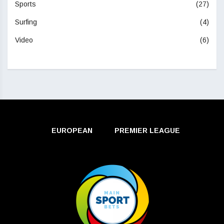
Sports
(27)
Surfing
(4)
Video
(6)
EUROPEAN
PREMIER LEAGUE