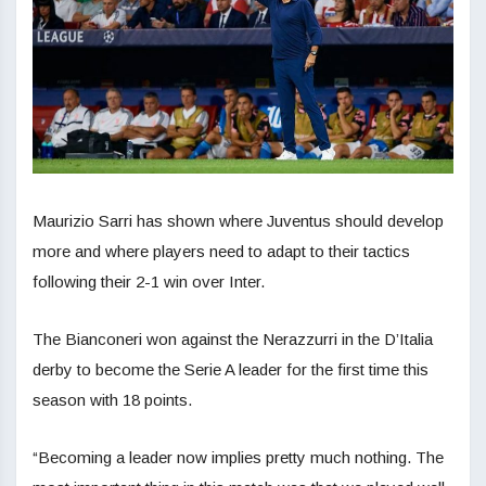
Maurizio Sarri has shown where Juventus should develop
more and where players need to adapt to their tactics
following their 2-1 win over Inter.
The Bianconeri won against the Nerazzurri in the D’Italia
derby to become the Serie A leader for the first time this
season with 18 points.
“Becoming a leader now implies pretty much nothing. The