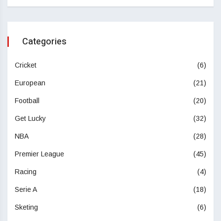
Categories
Cricket
(6)
European
(21)
Football
(20)
Get Lucky
(32)
NBA
(28)
Premier League
(45)
Racing
(4)
Serie A
(18)
Sketing
(6)