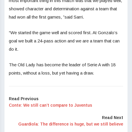
most important thing in this match was that we played well,
showed character and determination against a team that
had won all the first games, ”said Sarri.
“We started the game well and scored first. At Gonzalo’s
goal we built a 24-pass action and we are a team that can
do it.
The Old Lady has become the leader of Serie A with 18
points, without a loss, but yet having a draw.
Read Previous
Conte: We still can’t compare to Juventus
Read Next
Guardiola: The difference is huge, but we still believe