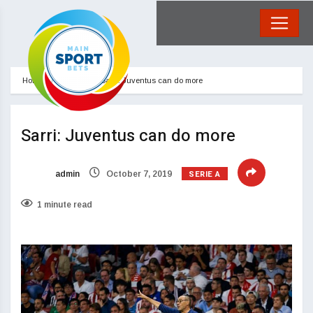
Home
Serie A
Sarri: Juventus can do more
Sarri: Juventus can do more
SERIE A
admin
October 7, 2019
1 minute read