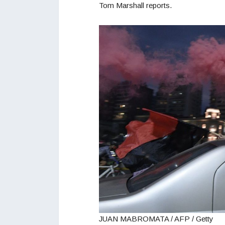
Tom Marshall reports.
JUAN MABROMATA / AFP / Getty