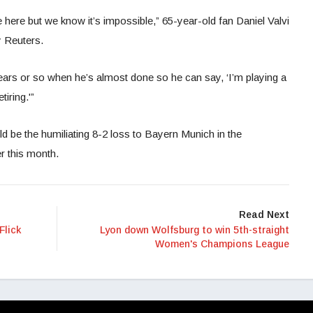
 here but we know it’s impossible,” 65-year-old fan Daniel Valvi
y Reuters.
years or so when he’s almost done so he can say, ‘I’m playing a
iring.'”
d be the humiliating 8-2 loss to Bayern Munich in the
r this month.
Read Next
Flick
Lyon down Wolfsburg to win 5th-straight
Women's Champions League