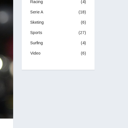
Racing
(4)
Serie A
(18)
Sketing
(6)
Sports
(27)
Surfing
(4)
Video
(6)