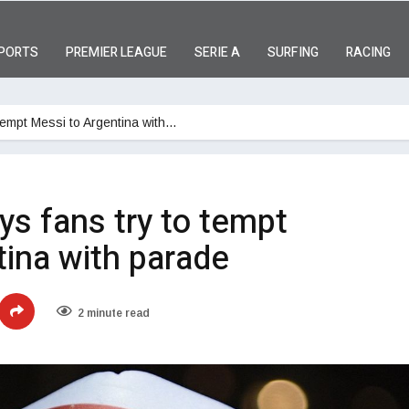
PORTS
PREMIER LEAGUE
SERIE A
SURFING
RACING
 tempt Messi to Argentina with…
ys fans try to tempt
ina with parade
2 minute read