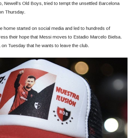
 Newell’s Old Boys, tried to tempt the unsettled Barcelona
 on Thursday.
tive home started on social media and led to hundreds of
press their hope that Messi moves to Estadio Marcelo Bielsa.
 on Tuesday that he wants to leave the club.