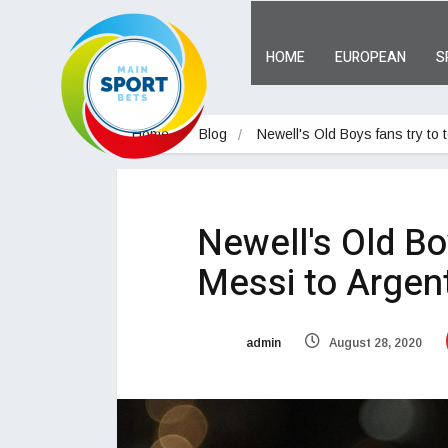
HOME
EUROPEAN
S
Home
Blog
Newell's Old Boys fans try to
Newell's Old Bo
Messi to Argent
admin
August 28, 2020