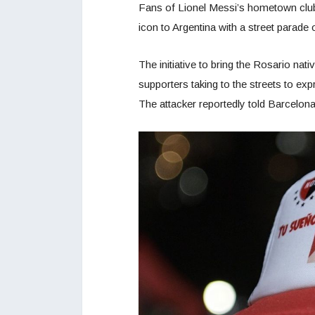
Fans of Lionel Messi’s hometown club,
icon to Argentina with a street parade
The initiative to bring the Rosario na
supporters taking to the streets to ex
The attacker reportedly told Barcelona