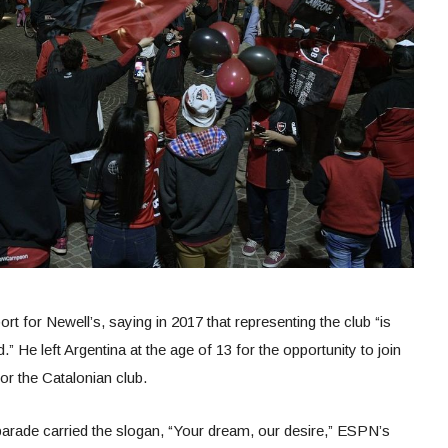
t for Newell’s, saying in 2017 that representing the club “is
” He left Argentina at the age of 13 for the opportunity to join
or the Catalonian club.
 parade carried the slogan, “Your dream, our desire,” ESPN’s