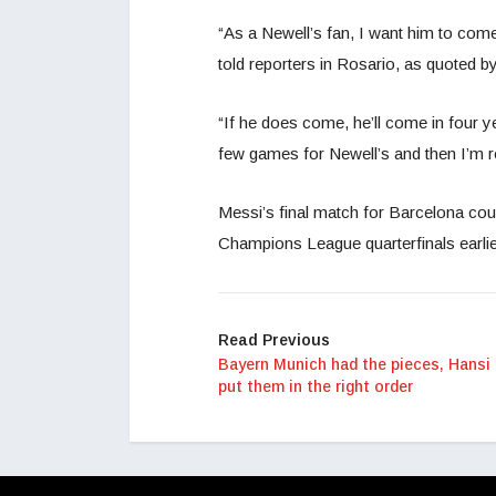
“As a Newell’s fan, I want him to come
told reporters in Rosario, as quoted b
“If he does come, he’ll come in four 
few games for Newell’s and then I’m ret
Messi’s final match for Barcelona coul
Champions League quarterfinals earlie
Read Previous
Bayern Munich had the pieces, Hansi 
put them in the right order