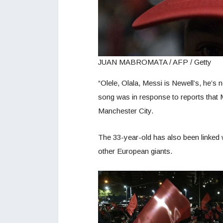
JUAN MABROMATA / AFP / Getty
“Olele, Olala, Messi is Newell’s, he’s 
song was in response to reports that M
Manchester City.
The 33-year-old has also been linked 
other European giants.