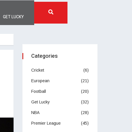
GET LUCKY
Categories
Cricket
(6)
European
(21)
Football
(20)
Get Lucky
(32)
NBA
(28)
Premier League
(45)