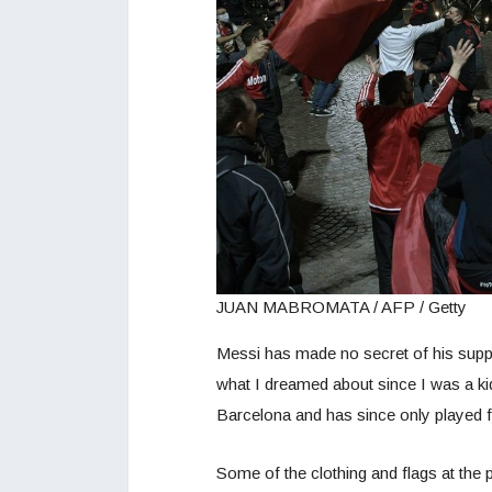
JUAN MABROMATA / AFP / Getty
Messi has made no secret of his suppor
what I dreamed about since I was a kid.
Barcelona and has since only played f
Some of the clothing and flags at the