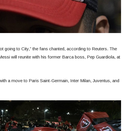
not going to City,” the fans chanted, according to Reuters. The
essi will reunite with his former Barca boss, Pep Guardiola, at
with a move to Paris Saint-Germain, Inter Milan, Juventus, and