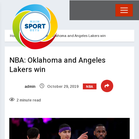
Home
NBA
NBA: Oklahoma and Angeles Lakers win
NBA: Oklahoma and Angeles
Lakers win
NBA
admin
October 29, 2019
2 minute read