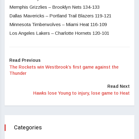
Memphis Grizzlies – Brooklyn Nets 134-133
Dallas Mavericks – Portland Trail Blazers 119-121
Minnesota Timberwolves – Miami Heat 116-109
Los Angeles Lakers – Charlotte Hornets 120-101
Read Previous
The Rockets win Westbrook’s first game against the
Thunder
Read Next
Hawks lose Young to injury, lose game to Heat
Categories