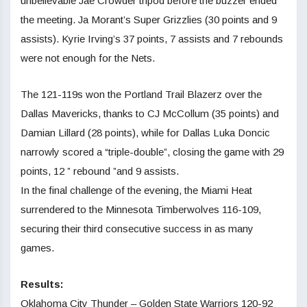
unbelievable Jae Crowder tripod before the buzzer ended
the meeting. Ja Morant’s Super Grizzlies (30 points and 9
assists). Kyrie Irving’s 37 points, 7 assists and 7 rebounds
were not enough for the Nets.
The 121-119s won the Portland Trail Blazerz over the
Dallas Mavericks, thanks to CJ McCollum (35 points) and
Damian Lillard (28 points), while for Dallas Luka Doncic
narrowly scored a “triple-double”, closing the game with 29
points, 12 ” rebound ”and 9 assists.
In the final challenge of the evening, the Miami Heat
surrendered to the Minnesota Timberwolves 116-109,
securing their third consecutive success in as many
games.
Results:
Oklahoma City Thunder – Golden State Warriors 120-92