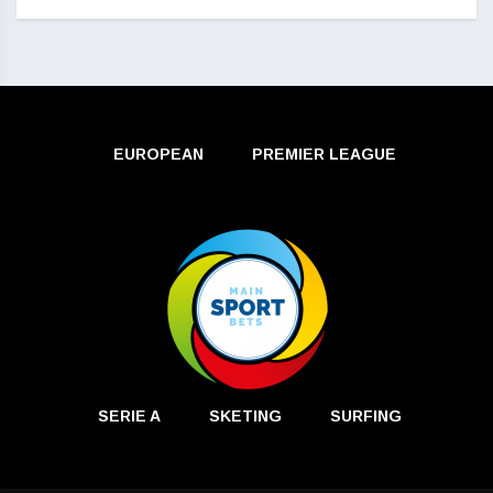
EUROPEAN
PREMIER LEAGUE
SERIE A
SKETING
SURFING