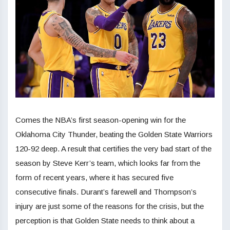
Comes the NBA’s first season-opening win for the
Oklahoma City Thunder, beating the Golden State Warriors
120-92 deep. A result that certifies the very bad start of the
season by Steve Kerr’s team, which looks far from the
form of recent years, where it has secured five
consecutive finals. Durant’s farewell and Thompson’s
injury are just some of the reasons for the crisis, but the
perception is that Golden State needs to think about a