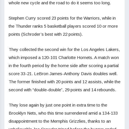
whole new cycle and the road to do it seems too long.
Stephen Curry scored 23 points for the Warriors, while in
the Thunder ranks 5 basketball players scored 10 or more
points (Schroder’s best with 22 points).
They collected the second win for the Los Angeles Lakers,
which imposed a 120-101 Charlotte Hornets. A match won
in the fourth period by the home side after scoring a partial
score 33-21. LeBron James-Anthony Davis doubles well.
The former finished with 20 points and 12 assists, while the
second with “double-double”, 29 points and 14 rebounds.
They lose again by just one point in extra time to the
Brooklyn Nets, who this time surrendered amid a 134-133
disappointment to the Memphis Grizzlies, thanks to an