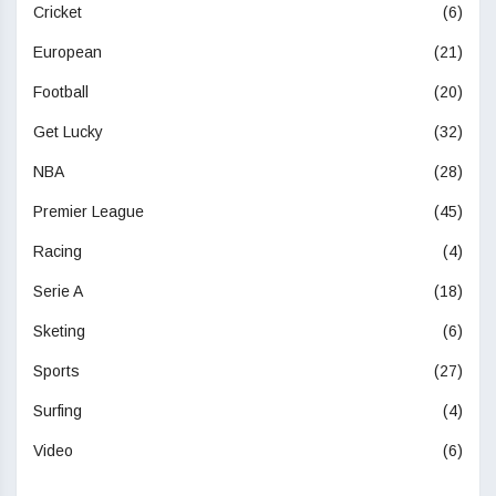
Cricket
(6)
European
(21)
Football
(20)
Get Lucky
(32)
NBA
(28)
Premier League
(45)
Racing
(4)
Serie A
(18)
Sketing
(6)
Sports
(27)
Surfing
(4)
Video
(6)