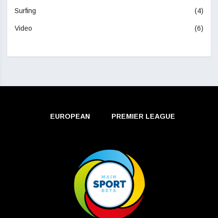
Surfing
(4)
Video
(6)
EUROPEAN
PREMIER LEAGUE