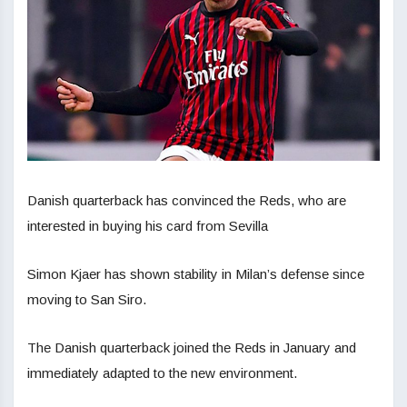
Danish quarterback has convinced the Reds, who are
interested in buying his card from Sevilla
Simon Kjaer has shown stability in Milan’s defense since
moving to San Siro.
The Danish quarterback joined the Reds in January and
immediately adapted to the new environment.