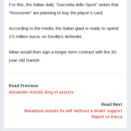
For this, the Italian daily “Gazzetta dello Sport” writes that
“Rossoneri” are planning to buy the player’s card.
According to the media, the Italian giant is ready to spend
2.5 million euros on Sevilla’s defender.
Milan would then sign a longer-term contract with the 30-
year-old Danish.
Read Previous
Alexander-Arnold, king of assists
Read Next
Maradona reveals he will ‘without a doubt’ support
Napoli vs Barca