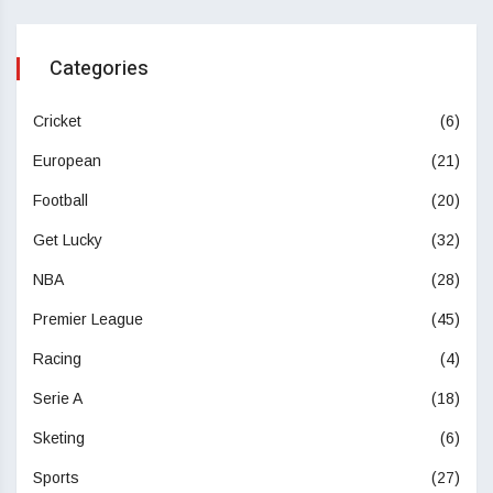
Categories
Cricket
(6)
European
(21)
Football
(20)
Get Lucky
(32)
NBA
(28)
Premier League
(45)
Racing
(4)
Serie A
(18)
Sketing
(6)
Sports
(27)