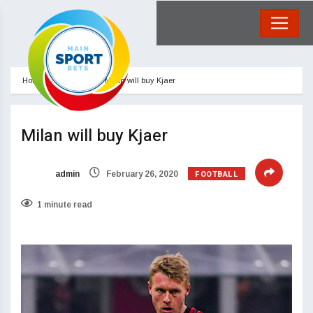
Home
Football
Milan will buy Kjaer
Milan will buy Kjaer
FOOTBALL
admin
February 26, 2020
1 minute read