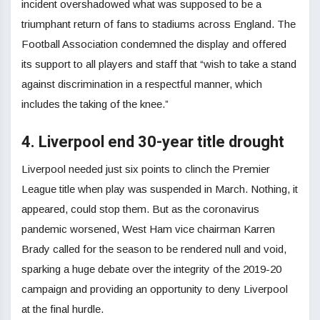
incident overshadowed what was supposed to be a
triumphant return of fans to stadiums across England. The
Football Association condemned the display and offered
its support to all players and staff that “wish to take a stand
against discrimination in a respectful manner, which
includes the taking of the knee.”
4. Liverpool end 30-year title drought
Liverpool needed just six points to clinch the Premier
League title when play was suspended in March. Nothing, it
appeared, could stop them. But as the coronavirus
pandemic worsened, West Ham vice chairman Karren
Brady called for the season to be rendered null and void,
sparking a huge debate over the integrity of the 2019-20
campaign and providing an opportunity to deny Liverpool
at the final hurdle.