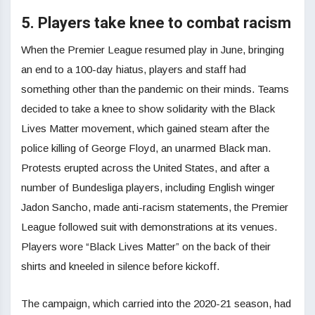
5. Players take knee to combat racism
When the Premier League resumed play in June, bringing
an end to a 100-day hiatus, players and staff had
something other than the pandemic on their minds. Teams
decided to take a knee to show solidarity with the Black
Lives Matter movement, which gained steam after the
police killing of George Floyd, an unarmed Black man.
Protests erupted across the United States, and after a
number of Bundesliga players, including English winger
Jadon Sancho, made anti-racism statements, the Premier
League followed suit with demonstrations at its venues.
Players wore “Black Lives Matter” on the back of their
shirts and kneeled in silence before kickoff.
The campaign, which carried into the 2020-21 season, had