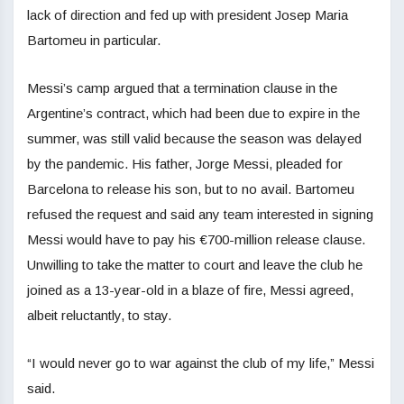
lack of direction and fed up with president Josep Maria
Bartomeu in particular.
Messi’s camp argued that a termination clause in the
Argentine’s contract, which had been due to expire in the
summer, was still valid because the season was delayed
by the pandemic. His father, Jorge Messi, pleaded for
Barcelona to release his son, but to no avail. Bartomeu
refused the request and said any team interested in signing
Messi would have to pay his €700-million release clause.
Unwilling to take the matter to court and leave the club he
joined as a 13-year-old in a blaze of fire, Messi agreed,
albeit reluctantly, to stay.
“I would never go to war against the club of my life,” Messi
said.