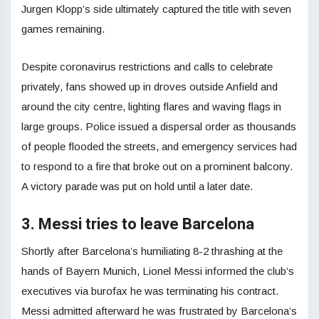
Jurgen Klopp’s side ultimately captured the title with seven
games remaining.
Despite coronavirus restrictions and calls to celebrate
privately, fans showed up in droves outside Anfield and
around the city centre, lighting flares and waving flags in
large groups. Police issued a dispersal order as thousands
of people flooded the streets, and emergency services had
to respond to a fire that broke out on a prominent balcony.
A victory parade was put on hold until a later date.
3. Messi tries to leave Barcelona
Shortly after Barcelona’s humiliating 8-2 thrashing at the
hands of Bayern Munich, Lionel Messi informed the club’s
executives via burofax he was terminating his contract.
Messi admitted afterward he was frustrated by Barcelona’s