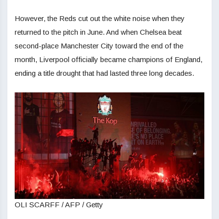
However, the Reds cut out the white noise when they
returned to the pitch in June. And when Chelsea beat
second-place Manchester City toward the end of the
month, Liverpool officially became champions of England,
ending a title drought that had lasted three long decades.
OLI SCARFF / AFP / Getty