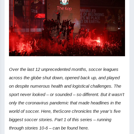
Over the last 12 unprecedented months, soccer leagues
across the globe shut down, opened back up, and played
on despite numerous health and logistical challenges. The
sport never looked – or sounded – so different. But it wasn’t
only the coronavirus pandemic that made headlines in the
world of soccer. Here, theScore chronicles the year’s five
biggest soccer stories. Part 1 of this series – running
through stories 10-6 – can be found here.