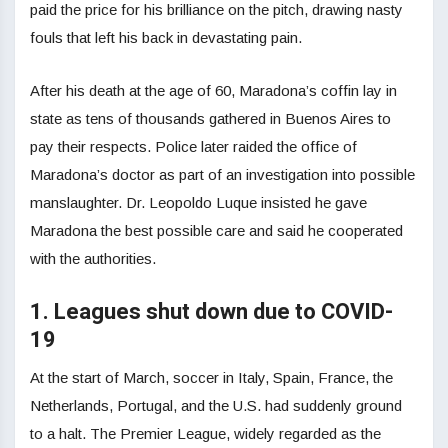
paid the price for his brilliance on the pitch, drawing nasty
fouls that left his back in devastating pain.
After his death at the age of 60, Maradona’s coffin lay in
state as tens of thousands gathered in Buenos Aires to
pay their respects. Police later raided the office of
Maradona’s doctor as part of an investigation into possible
manslaughter. Dr. Leopoldo Luque insisted he gave
Maradona the best possible care and said he cooperated
with the authorities.
1. Leagues shut down due to COVID-
19
At the start of March, soccer in Italy, Spain, France, the
Netherlands, Portugal, and the U.S. had suddenly ground
to a halt. The Premier League, widely regarded as the