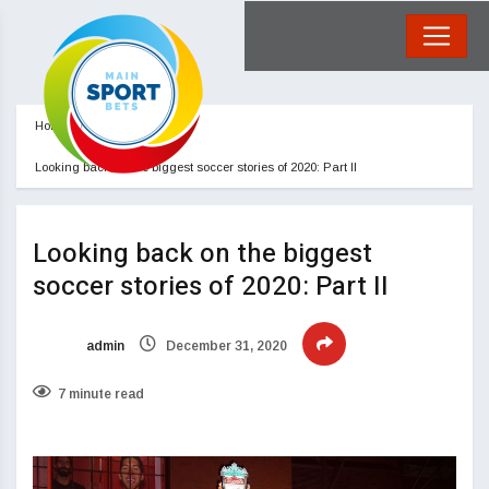
Home
Blog
Looking back on the biggest soccer stories of 2020: Part II
Looking back on the biggest
soccer stories of 2020: Part II
admin
December 31, 2020
7 minute read