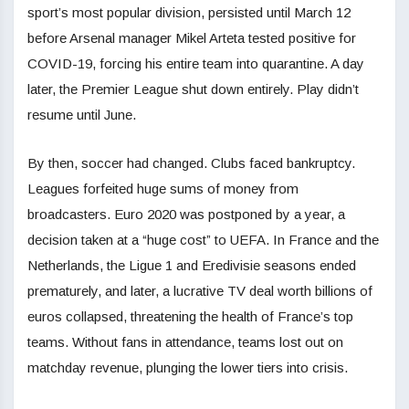
sport’s most popular division, persisted until March 12
before Arsenal manager Mikel Arteta tested positive for
COVID-19, forcing his entire team into quarantine. A day
later, the Premier League shut down entirely. Play didn’t
resume until June.
By then, soccer had changed. Clubs faced bankruptcy.
Leagues forfeited huge sums of money from
broadcasters. Euro 2020 was postponed by a year, a
decision taken at a “huge cost” to UEFA. In France and the
Netherlands, the Ligue 1 and Eredivisie seasons ended
prematurely, and later, a lucrative TV deal worth billions of
euros collapsed, threatening the health of France’s top
teams. Without fans in attendance, teams lost out on
matchday revenue, plunging the lower tiers into crisis.