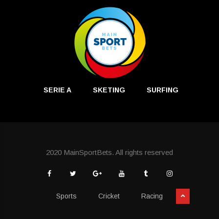
SERIE A
SKETING
SURFING
2020 MainSportBets. All rights reserved
Sports
Cricket
Racing