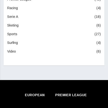
Racing
(4)
Serie A
(18)
Sketing
(6)
Sports
(27)
Surfing
(4)
Video
(6)
EUROPEAN
PREMIER LEAGUE