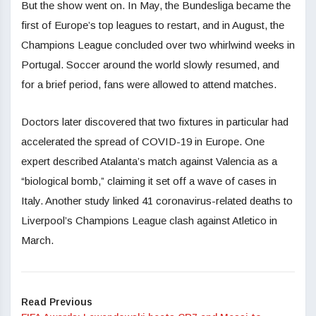
But the show went on. In May, the Bundesliga became the
first of Europe’s top leagues to restart, and in August, the
Champions League concluded over two whirlwind weeks in
Portugal. Soccer around the world slowly resumed, and
for a brief period, fans were allowed to attend matches.
Doctors later discovered that two fixtures in particular had
accelerated the spread of COVID-19 in Europe. One
expert described Atalanta’s match against Valencia as a
“biological bomb,” claiming it set off a wave of cases in
Italy. Another study linked 41 coronavirus-related deaths to
Liverpool’s Champions League clash against Atletico in
March.
Read Previous