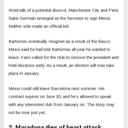
Amid talk of a potential divorce, Manchester City and Paris
Saint-Germain emerged as the favorites to sign Messi.
Neither side made an official bid.
Bartomeu eventually resigned as a result of the fiasco.
Messi said he had told Bartomeu all year he wanted to
leave. Fans called for the club to remove the president and
hold elections early. As a result, an election will now take
place in January.
Messi could still leave Barcelona next summer. His
contract expires on June 30, and he’s allowed to speak
with any interested club from January on. The story may
not be over just yet.
2. Maradona dies of heart attack