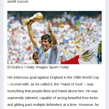
world soccer.
El Grafico / Getty Images Sport / Getty
His infamous goal against England in the 1986 World Cup
– scored with, as he called it, the “Hand of God” – was
everything that people liked and hated about him. He was
supremely talented, capable of arcing beautiful free-kicks
and gliding past multiple defenders at a time. However, he