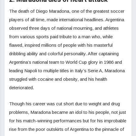
The death of Diego Maradona, one of the greatest soccer
players of all time, made international headlines. Argentina
observed three days of national mourning, and athletes
from various sports paid tribute to a man who, while
flawed, inspired millions of people with his masterful
dribbling ability and colorful personality. After captaining
Argentina’s national team to World Cup glory in 1986 and
leading Napoli to multiple titles in Italy’s Serie A, Maradona
struggled with cocaine and obesity, and his health
deteriorated.
Though his career was cut short due to weight and drug
problems, Maradona became an idol to his people, not just
for his match-winning performances but for his improbable
rise from the poor outskirts of Argentina to the pinnacle of