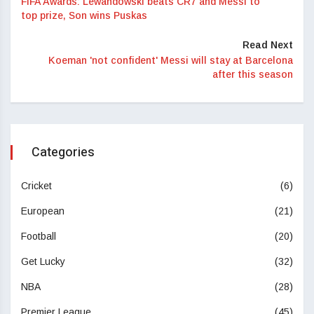
FIFA Awards: Lewandowski beats CR7 and Messi to
top prize, Son wins Puskas
Read Next
Koeman 'not confident' Messi will stay at Barcelona
after this season
Categories
Cricket
(6)
European
(21)
Football
(20)
Get Lucky
(32)
NBA
(28)
Premier League
(45)