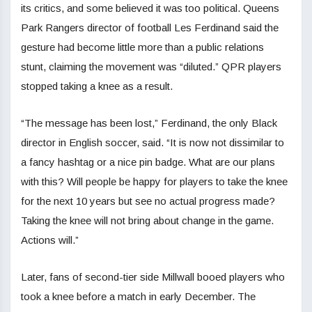
its critics, and some believed it was too political. Queens
Park Rangers director of football Les Ferdinand said the
gesture had become little more than a public relations
stunt, claiming the movement was “diluted.” QPR players
stopped taking a knee as a result.
“The message has been lost,” Ferdinand, the only Black
director in English soccer, said. “It is now not dissimilar to
a fancy hashtag or a nice pin badge. What are our plans
with this? Will people be happy for players to take the knee
for the next 10 years but see no actual progress made?
Taking the knee will not bring about change in the game.
Actions will.”
Later, fans of second-tier side Millwall booed players who
took a knee before a match in early December. The