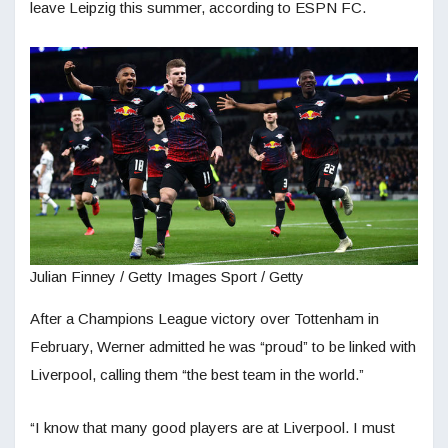
leave Leipzig this summer, according to ESPN FC.
Julian Finney / Getty Images Sport / Getty
After a Champions League victory over Tottenham in
February, Werner admitted he was “proud” to be linked with
Liverpool, calling them “the best team in the world.”
“I know that many good players are at Liverpool. I must