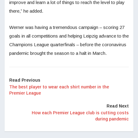
improve and learn a lot of things to reach the level to play
there,” he added.
Werner was having a tremendous campaign – scoring 27
goals in all competitions and helping Leipzig advance to the
Champions League quarterfinals – before the coronavirus
pandemic brought the season to a halt in March.
Read Previous
The best player to wear each shirt number in the
Premier League
Read Next
How each Premier League club is cutting costs
during pandemic