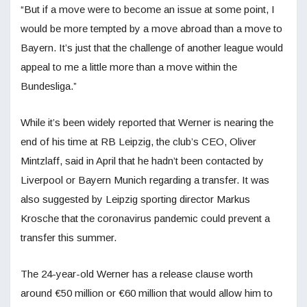
“But if a move were to become an issue at some point, I
would be more tempted by a move abroad than a move to
Bayern. It’s just that the challenge of another league would
appeal to me a little more than a move within the
Bundesliga.”
While it’s been widely reported that Werner is nearing the
end of his time at RB Leipzig, the club’s CEO, Oliver
Mintzlaff, said in April that he hadn’t been contacted by
Liverpool or Bayern Munich regarding a transfer. It was
also suggested by Leipzig sporting director Markus
Krosche that the coronavirus pandemic could prevent a
transfer this summer.
The 24-year-old Werner has a release clause worth
around €50 million or €60 million that would allow him to