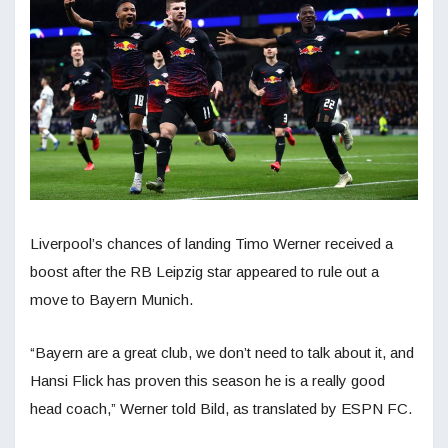
Liverpool’s chances of landing Timo Werner received a
boost after the RB Leipzig star appeared to rule out a
move to Bayern Munich.
“Bayern are a great club, we don’t need to talk about it, and
Hansi Flick has proven this season he is a really good
head coach,” Werner told Bild, as translated by ESPN FC.