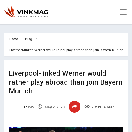
Home
Blog
Liverpool-linked Werner would rather play abroad than join Bayern Munich
Liverpool-linked Werner would
rather play abroad than join Bayern
Munich
admin
May 2, 2020
2 minute read