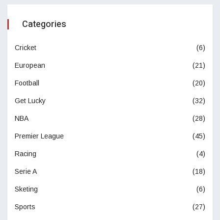
Categories
Cricket
(6)
European
(21)
Football
(20)
Get Lucky
(32)
NBA
(28)
Premier League
(45)
Racing
(4)
Serie A
(18)
Sketing
(6)
Sports
(27)