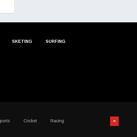
SKETING
SURFING
ports
Cricket
Racing