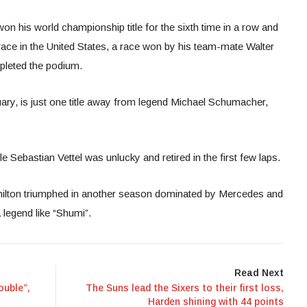
on his world championship title for the sixth time in a row and
race in the United States, a race won by his team-mate Walter
leted the podium.
uary, is just one title away from legend Michael Schumacher,
e Sebastian Vettel was unlucky and retired in the first few laps.
milton triumphed in another season dominated by Mercedes and
 legend like “Shumi”.
Read Next
ouble”,
The Suns lead the Sixers to their first loss,
Harden shining with 44 points