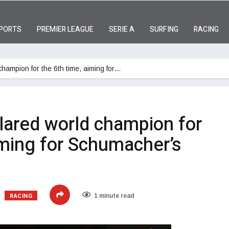
PORTS
PREMIER LEAGUE
SERIE A
SURFING
RACING
champion for the 6th time, aiming for…
lared world champion for
iming for Schumacher’s
RACING
1 minute read