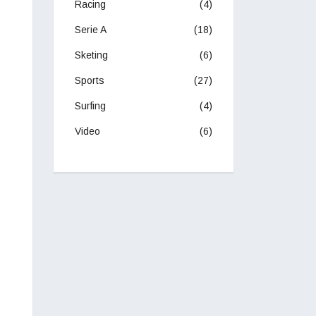
Racing
(4)
Serie A
(18)
Sketing
(6)
Sports
(27)
Surfing
(4)
Video
(6)