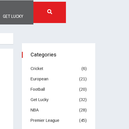
GET LUCKY
Categories
Cricket
(6)
European
(21)
Football
(20)
Get Lucky
(32)
NBA
(28)
Premier League
(45)