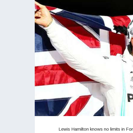
Lewis Hamilton knows no limits in Fo