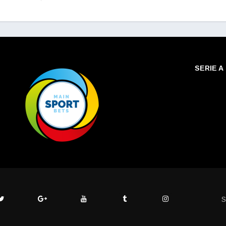
SERIE A
S