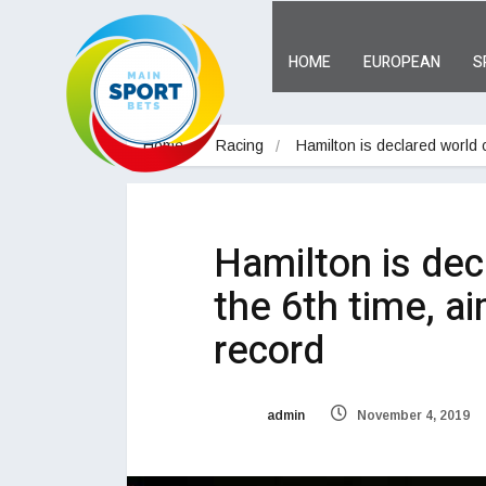
HOME
EUROPEAN
S
Home
Racing
Hamilton is declared world 
Hamilton is dec
the 6th time, a
record
admin
November 4, 2019