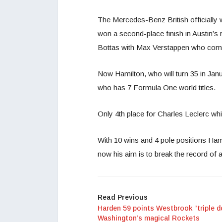
The Mercedes-Benz British officially w
won a second-place finish in Austin’s 
Bottas with Max Verstappen who comp
Now Hamilton, who will turn 35 in Jan
who has 7 Formula One world titles.
Only 4th place for Charles Leclerc whil
With 10 wins and 4 pole positions Ha
now his aim is to break the record of a
Read Previous
Harden 59 points Westbrook “triple d
Washington’s magical Rockets