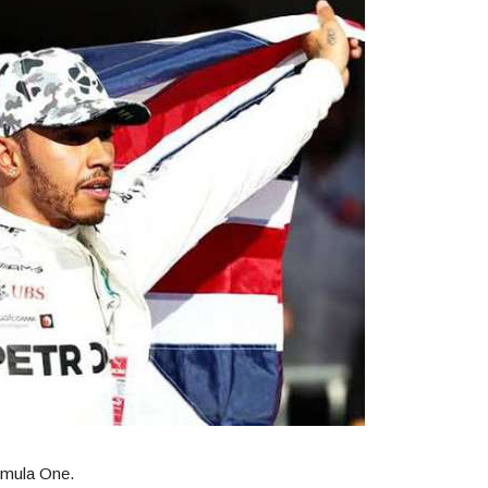
rmula One.