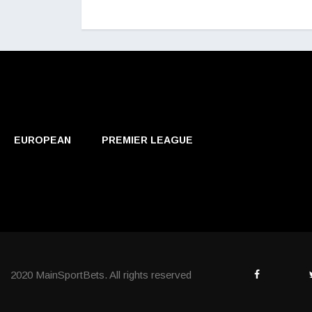
EUROPEAN
PREMIER LEAGUE
2020 MainSportBets. All rights reserved