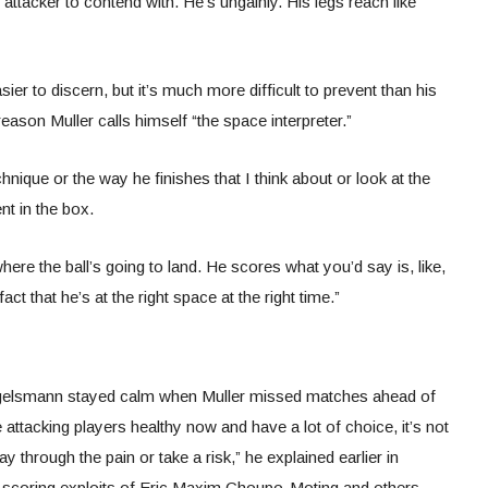
attacker to contend with. He’s ungainly. His legs reach like
ier to discern, but it’s much more difficult to prevent than his
reason Muller calls himself “the space interpreter.”
nique or the way he finishes that I think about or look at the
t in the box.
where the ball’s going to land. He scores what you’d say is, like,
fact that he’s at the right space at the right time.”
gelsmann stayed calm when Muller missed matches ahead of
 attacking players healthy now and have a lot of choice, it’s not
 through the pain or take a risk,” he explained earlier in
 scoring exploits of Eric Maxim Choupo-Moting and others