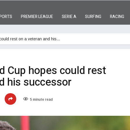
PORTS
PREMIER LEAGUE
SERIE A
SURFING
RACING
ould rest on a veteran and his…
d Cup hopes could rest
d his successor
5 minute read