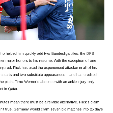
who helped him quickly add two Bundesliga titles, the DFB-
er major honors to his resume. With the exception of one
jured, Flick has used the experienced attacker in all of his
 starts and two substitute appearances – and has credited
he pitch. Timo Werner’s absence with an ankle injury only
nt in Qatar.
tes mean there must be a reliable alternative. Flick’s claim
 isn’t true. Germany would cram seven big matches into 25 days