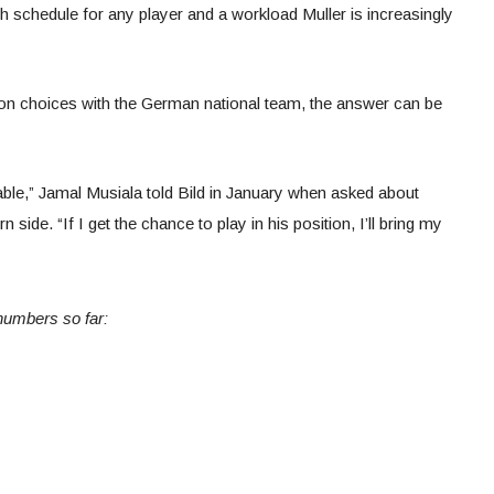
gh schedule for any player and a workload Muller is increasingly
tion choices with the German national team, the answer can be
ceable,” Jamal Musiala told Bild in January when asked about
 side. “If I get the chance to play in his position, I’ll bring my
numbers so far: