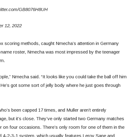
.twitter.com/GB8076H8UH
 12, 2022
odox scoring methods, caught Nmecha’s attention in Germany
big-name roster, Nmecha was most impressed by the teenager
im.
eople,” Nmecha said. “It looks like you could take the ball off him
rd. He’s got some sort of jelly body where he just goes through
ho’s been capped 17 times, and Muller aren’t entirely
tage, but it’s close. They’ve only started two Germany matches
r on four occasions. There’s only room for one of them in the
red 4-2-3-1 system, which usually features Leroy Sane and