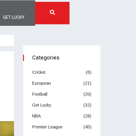
GET LUCKY
Categories
Cricket
(6)
European
(21)
Football
(20)
Get Lucky
(32)
NBA
(28)
Premier League
(45)