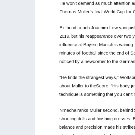
He won’t demand as much attention as L
Thomas Muller’s final World Cup for
Ex-head coach Joachim Low vanquished
2019, but his reappearance over two ye
influence at Bayern Munich is waning –
minutes of football since the end of Se
noticed by a newcomer to the Germa
“He finds the strangest ways,” Wolf
about Muller to theScore. “His body just
technique is something that you can’t r
Nmecha ranks Muller second, behind Se
shooting drills and finishing crosses
balance and precision made his strik