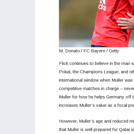
M. Donato / FC Bayern / Getty
Flick continues to believe in the man 
Pokal, the Champions League, and oth
international window when Muller was in
competitive matches in charge – seven
Muller for how he helps Germany off t
increases Muller’s value as a focal poi
However, Muller’s age and reduced minu
that Muller is well prepared for Qatar