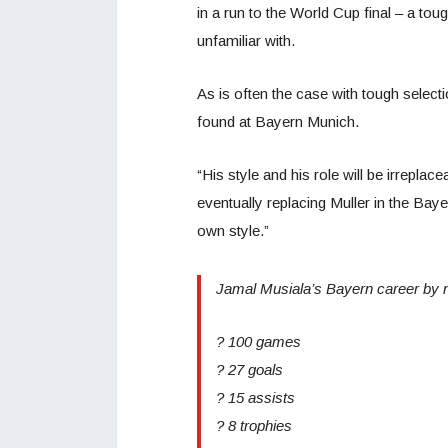
in a run to the World Cup final – a tou
unfamiliar with.
As is often the case with tough selec
found at Bayern Munich.
“His style and his role will be irrepla
eventually replacing Muller in the Bayern
own style.”
Jamal Musiala’s Bayern career by 
? 100 games
? 27 goals
? 15 assists
? 8 trophies