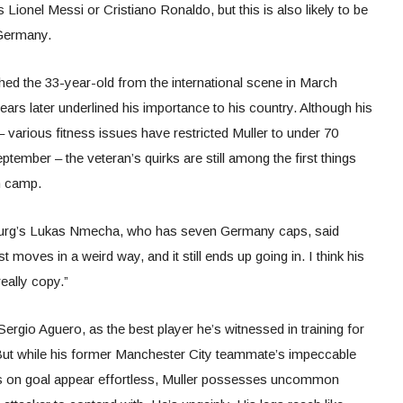
ionel Messi or Cristiano Ronaldo, but this is also likely to be
 Germany.
 the 33-year-old from the international scene in March
ars later underlined his importance to his country. Although his
 various fitness issues have restricted Muller to under 70
ptember – the veteran’s quirks are still among the first things
n camp.
sburg’s Lukas Nmecha, who has seven Germany caps, said
 moves in a weird way, and it still ends up going in. I think his
eally copy.”
rgio Aguero, as the best player he’s witnessed in training for
. But while his former Manchester City teammate’s impeccable
es on goal appear effortless, Muller possesses uncommon