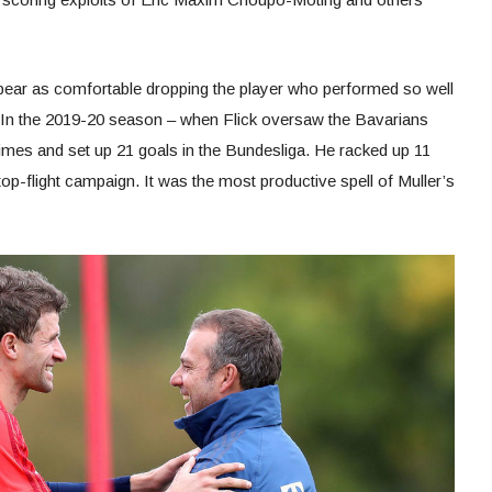
ear as comfortable dropping the player who performed so well
. In the 2019-20 season – when Flick oversaw the Bavarians
imes and set up 21 goals in the Bundesliga. He racked up 11
 top-flight campaign. It was the most productive spell of Muller’s