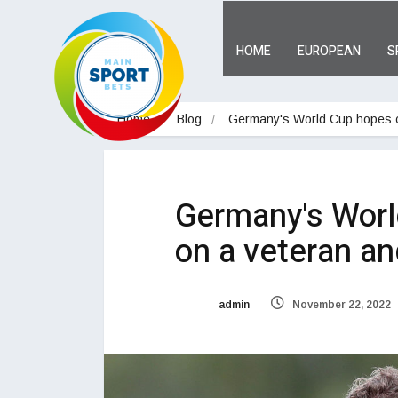
HOME
EUROPEAN
S
Home
Blog
Germany's World Cup hopes c
Germany's Worl
on a veteran an
admin
November 22, 2022