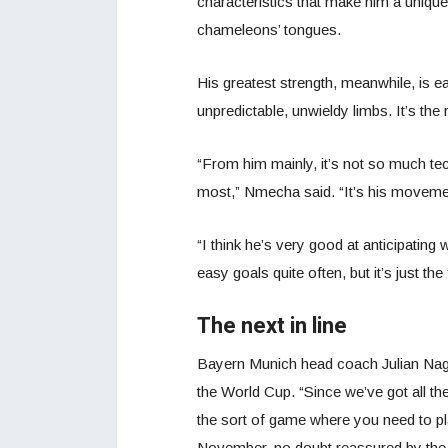
characteristics that make him a unique 
chameleons’ tongues.
His greatest strength, meanwhile, is eas
unpredictable, unwieldy limbs. It’s the 
“From him mainly, it’s not so much tech
most,” Nmecha said. “It’s his movemen
“I think he’s very good at anticipating 
easy goals quite often, but it’s just the 
The next in line
Bayern Munich head coach Julian Na
the World Cup. “Since we’ve got all the
the sort of game where you need to play
November, no doubt reassured by the