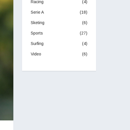
Racing
(4)
Serie A
(18)
Sketing
(6)
Sports
(27)
Surfing
(4)
Video
(6)