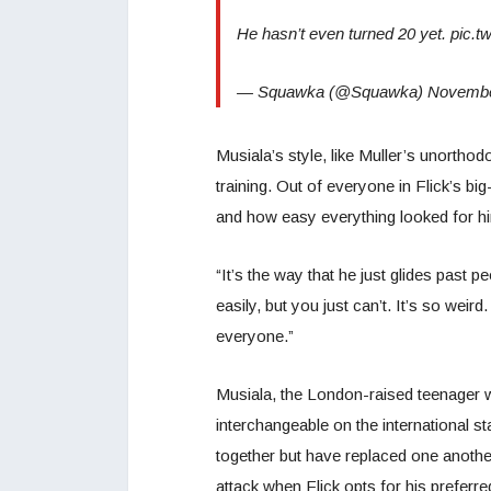
He hasn’t even turned 20 yet. pic
— Squawka (@Squawka) November
Musiala’s style, like Muller’s unorth
training. Out of everyone in Flick’s 
and how easy everything looked for h
“It’s the way that he just glides past p
easily, but you just can’t. It’s so wei
everyone.”
Musiala, the London-raised teenager w
interchangeable on the international s
together but have replaced one anothe
attack when Flick opts for his prefer