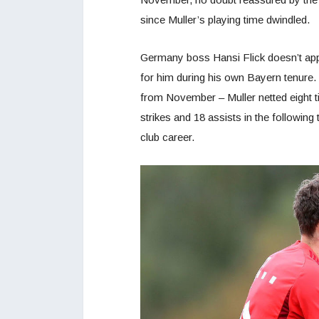
since Muller’s playing time dwindled.
Germany boss Hansi Flick doesn’t app
for him during his own Bayern tenure
from November – Muller netted eight t
strikes and 18 assists in the following
club career.