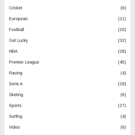
Cricket
(6)
European
(21)
Football
(20)
Get Lucky
(32)
NBA
(28)
Premier League
(45)
Racing
(4)
Serie A
(18)
Sketing
(6)
Sports
(27)
Surfing
(4)
Video
(6)