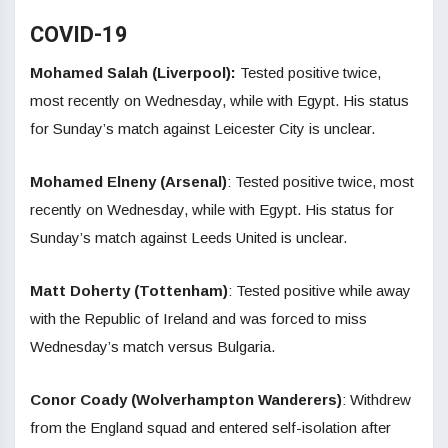
COVID-19
Mohamed Salah (Liverpool):
Tested positive twice,
most recently on Wednesday, while with Egypt. His status
for Sunday’s match against Leicester City is unclear.
Mohamed Elneny (Arsenal)
: Tested positive twice, most
recently on Wednesday, while with Egypt. His status for
Sunday’s match against Leeds United is unclear.
Matt Doherty (Tottenham)
: Tested positive while away
with the Republic of Ireland and was forced to miss
Wednesday’s match versus Bulgaria.
Conor Coady (Wolverhampton Wanderers)
: Withdrew
from the England squad and entered self-isolation after