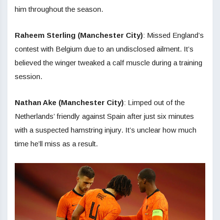
him throughout the season.
Raheem Sterling (Manchester City)
:
Missed England’s
contest with Belgium due to an undisclosed ailment. It’s
believed the winger tweaked a calf muscle during a training
session.
Nathan Ake (Manchester City)
: Limped out of the
Netherlands’ friendly against Spain after just six minutes
with a suspected hamstring injury. It’s unclear how much
time he’ll miss as a result.