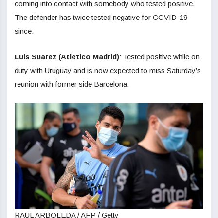
coming into contact with somebody who tested positive.
The defender has twice tested negative for COVID-19
since.
Luis Suarez (Atletico Madrid)
: Tested positive while on
duty with Uruguay and is now expected to miss Saturday’s
reunion with former side Barcelona.
RAUL ARBOLEDA / AFP / Getty