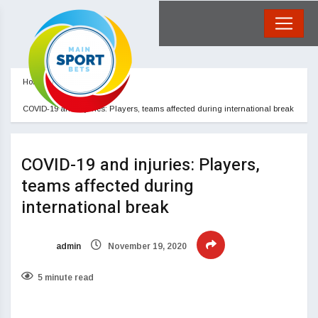
Home
Blog
COVID-19 and injuries: Players, teams affected during international break
COVID-19 and injuries: Players,
teams affected during
international break
admin
November 19, 2020
5 minute read