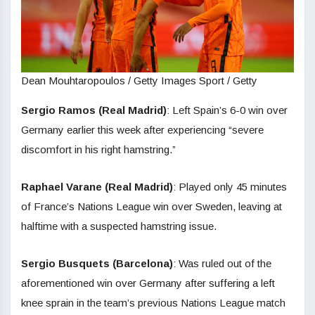
Dean Mouhtaropoulos / Getty Images Sport / Getty
Sergio Ramos (Real Madrid)
: Left Spain’s 6-0 win over
Germany earlier this week after experiencing “severe
discomfort in his right hamstring.”
Raphael Varane (Real Madrid)
: Played only 45 minutes
of France’s Nations League win over Sweden, leaving at
halftime with a suspected hamstring issue.
Sergio Busquets (Barcelona)
: Was ruled out of the
aforementioned win over Germany after suffering a left
knee sprain in the team’s previous Nations League match