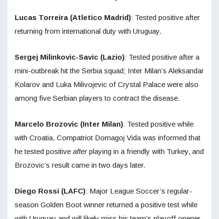
Lucas Torreira (Atletico Madrid)
: Tested positive after
returning from international duty with Uruguay.
Sergej Milinkovic-Savic (Lazio)
: Tested positive after a
mini-outbreak hit the Serbia squad; Inter Milan’s Aleksandar
Kolarov and Luka Milivojevic of Crystal Palace were also
among five Serbian players to contract the disease.
Marcelo Brozovic (Inter Milan)
: Tested positive while
with Croatia. Compatriot Domagoj Vida was informed that
he tested positive
after
playing in a friendly with Turkey, and
Brozovic’s result came in two days later.
Diego Rossi (LAFC)
: Major League Soccer’s regular-
season Golden Boot winner returned a positive test while
with Uruguay and will likely miss his team’s playoff opener