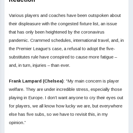
Various players and coaches have been outspoken about
their displeasure with the congested fixture list, an issue
that has only been heightened by the coronavirus
pandemic. Crammed schedules, international travel, and, in
the Premier League’s case, a refusal to adopt the five-
substitutes rule have conspired to cause more fatigue –
and, in turn, injuries – than ever.
Frank Lampard (Chelsea)
: “My main concern is player
welfare. They are under incredible stress, especially those
playing in Europe. I don’t want anyone to cry their eyes out
for players, we all know how lucky we are, but everywhere
else has five subs, so we have to revisit this, in my
opinion.”