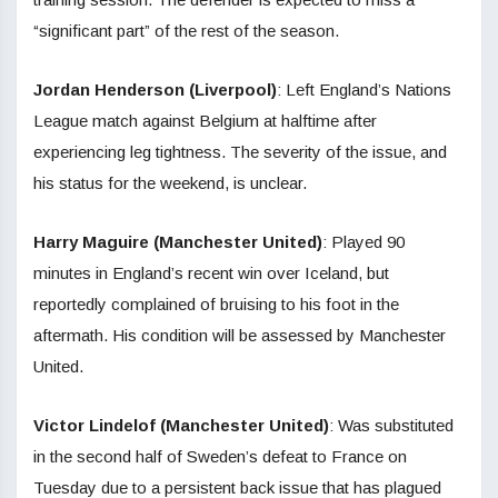
“significant part” of the rest of the season.
Jordan Henderson (Liverpool)
: Left England’s Nations
League match against Belgium at halftime after
experiencing leg tightness. The severity of the issue, and
his status for the weekend, is unclear.
Harry Maguire (Manchester United)
: Played 90
minutes in England’s recent win over Iceland, but
reportedly complained of bruising to his foot in the
aftermath. His condition will be assessed by Manchester
United.
Victor Lindelof (Manchester United)
: Was substituted
in the second half of Sweden’s defeat to France on
Tuesday due to a persistent back issue that has plagued