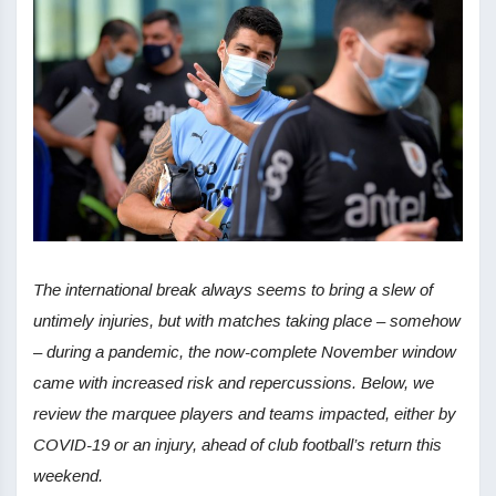
The international break always seems to bring a slew of
untimely injuries, but with matches taking place – somehow
– during a pandemic, the now-complete November window
came with increased risk and repercussions. Below, we
review the marquee players and teams impacted, either by
COVID-19 or an injury, ahead of club football’s return this
weekend.