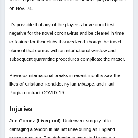
on Nov. 24.
It’s possible that any of the players above could test
negative for the novel coronavirus and be cleared in time
to feature for their clubs this weekend, though the travel
element that comes with an international window and
subsequent quarantine procedures complicate the matter.
Previous international breaks in recent months saw the
likes of Cristiano Ronaldo, Kylian Mbappe, and Paul
Pogba contract COVID-19.
Injuries
Joe Gomez (Liverpool)
: Underwent surgery after
damaging a tendon in his left knee during an England
training session. The defender is expected to miss a