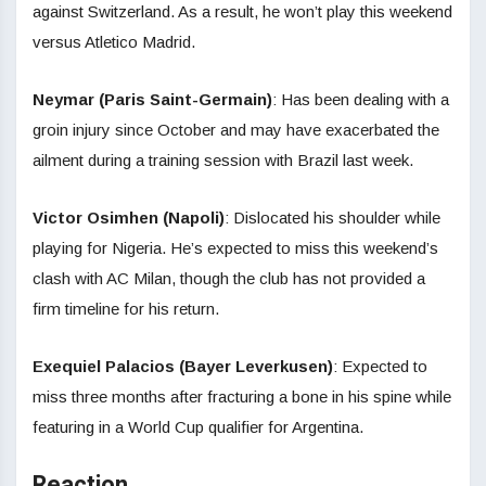
against Switzerland. As a result, he won’t play this weekend
versus Atletico Madrid.
Neymar (Paris Saint-Germain)
: Has been dealing with a
groin injury since October and may have exacerbated the
ailment during a training session with Brazil last week.
Victor Osimhen (Napoli)
: Dislocated his shoulder while
playing for Nigeria. He’s expected to miss this weekend’s
clash with AC Milan, though the club has not provided a
firm timeline for his return.
Exequiel Palacios (Bayer Leverkusen)
: Expected to
miss three months after fracturing a bone in his spine while
featuring in a World Cup qualifier for Argentina.
Reaction