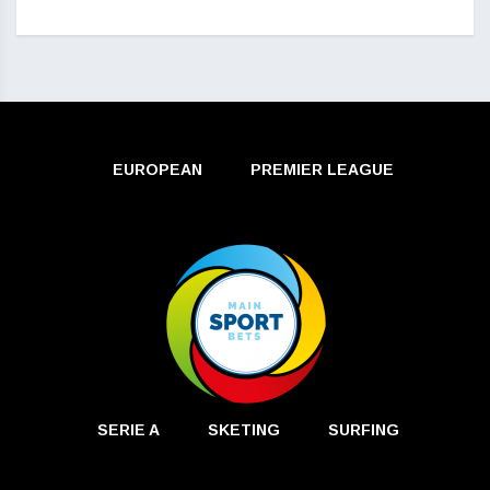
EUROPEAN
PREMIER LEAGUE
SERIE A
SKETING
SURFING