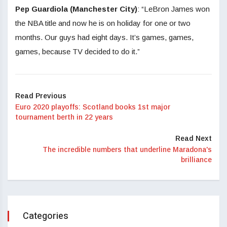
Pep Guardiola (Manchester City)
: “LeBron James won
the NBA title and now he is on holiday for one or two
months. Our guys had eight days. It’s games, games,
games, because TV decided to do it.”
Read Previous
Euro 2020 playoffs: Scotland books 1st major
tournament berth in 22 years
Read Next
The incredible numbers that underline Maradona's
brilliance
Categories