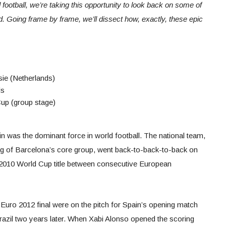
 football, we’re taking this opportunity to look back on some of
 Going frame by frame, we’ll dissect how, exactly, these epic
sie (Netherlands)
ds
Cup (group stage)
n was the dominant force in world football. The national team,
ing of Barcelona’s core group, went back-to-back-to-back on
a 2010 World Cup title between consecutive European
 Euro 2012 final were on the pitch for Spain’s opening match
Brazil two years later. When Xabi Alonso opened the scoring