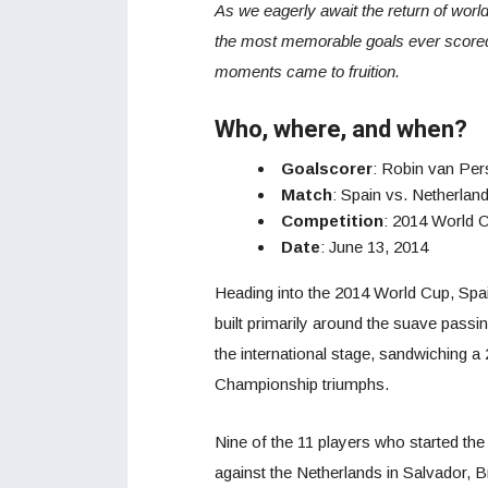
As we eagerly await the return of world
the most memorable goals ever scored.
moments came to fruition.
Who, where, and when?
Goalscorer
: Robin van Per
Match
: Spain vs. Netherlan
Competition
: 2014 World 
Date
: June 13, 2014
Heading into the 2014 World Cup, Spai
built primarily around the suave pass
the international stage, sandwiching 
Championship triumphs.
Nine of the 11 players who started the
against the Netherlands in Salvador, 