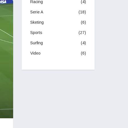
Racing
(4)
Serie A
(18)
Sketing
(6)
Sports
(27)
Surfing
(4)
Video
(6)