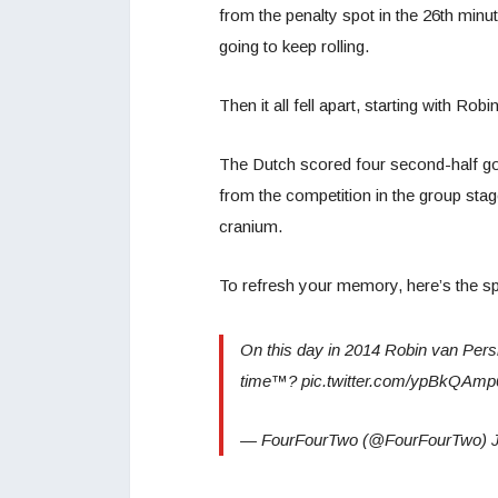
from the penalty spot in the 26th minu
going to keep rolling.
Then it all fell apart, starting with Ro
The Dutch scored four second-half go
from the competition in the group stag
cranium.
To refresh your memory, here’s the spe
On this day in 2014 Robin van Persie
time™? pic.twitter.com/ypBkQAm
— FourFourTwo (@FourFourTwo) J