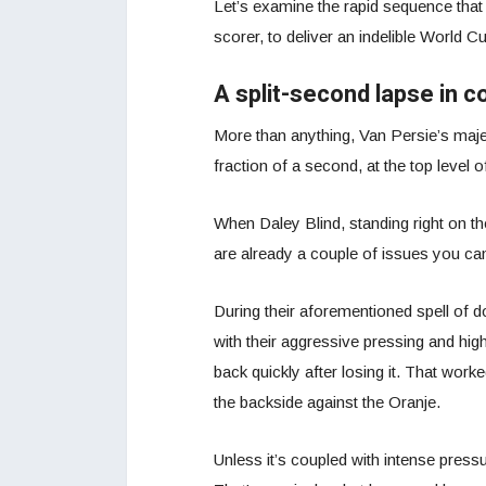
Let’s examine the rapid sequence that 
scorer, to deliver an indelible World 
A split-second lapse in c
More than anything, Van Persie’s majest
fraction of a second, at the top level o
When Daley Blind, standing right on the 
are already a couple of issues you ca
During their aforementioned spell of 
with their aggressive pressing and high 
back quickly after losing it. That worke
the backside against the Oranje.
Unless it’s coupled with intense pressur