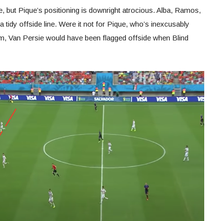
 but Pique’s positioning is downright atrocious. Alba, Ramos,
 tidy offside line. Were it not for Pique, who’s inexcusably
hem, Van Persie would have been flagged offside when Blind