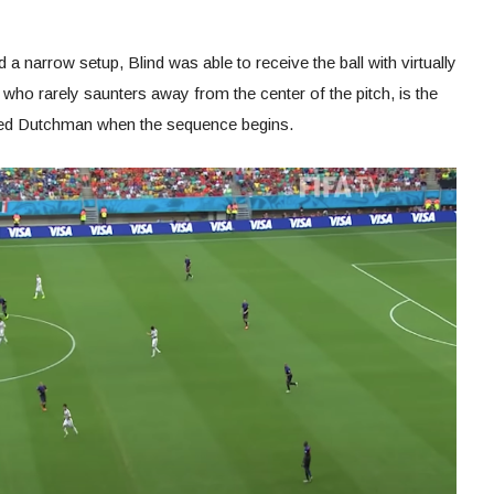
 a narrow setup, Blind was able to receive the ball with virtually
ho rarely saunters away from the center of the pitch, is the
ooted Dutchman when the sequence begins.