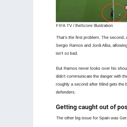
FIFA TV / theScore Illustration
That’s the first problem. The second, a
Sergio Ramos and Jordi Alba, allowing
isn’t
so
bad.
But Ramos never looks over his shoul
didn’t communicate the danger with th
roughly a second after Blind gets the b
defenders.
Getting caught out of pos
The other big issue for Spain was Ger