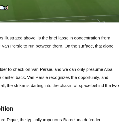
s illustrated above, is the brief lapse in concentration from
 Van Persie to run between them. On the surface, that alone
der to check on Van Persie, and we can only presume Alba
e center-back. Van Persie recognizes the opportunity, and
all, the striker is darting into the chasm of space behind the two
ition
ard Pique, the typically imperious Barcelona defender.