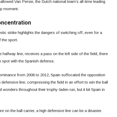
allowed Van Persie, the Dutch national team’s all-time leading
Cup moment.
oncentration
ic strike highlights the dangers of switching off, even for a
f the sport.
halfway line, receives a pass on the left side of the field, there
n spot with the Spanish defense.
dominance from 2008 to 2012, Spain suffocated the opposition
defensive line, compressing the field in an effort to win the ball
d wonders throughout their trophy-laden run, but it bit Spain in
e on the ball carrier, a high defensive line can be a disaster.