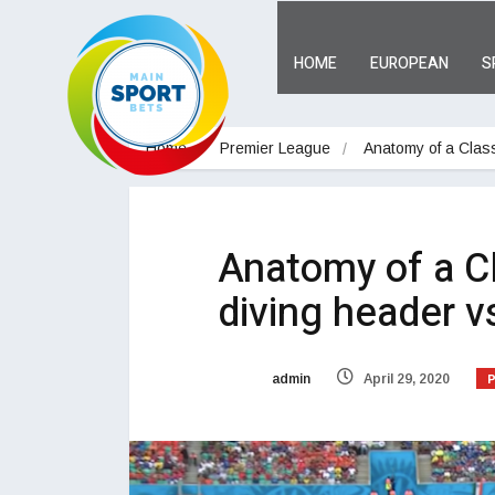
HOME
EUROPEAN
S
Home
Premier League
Anatomy of a Class
Anatomy of a Cl
diving header v
admin
April 29, 2020