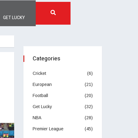
GET LUCKY
Categories
Cricket
(6)
European
(21)
Football
(20)
Get Lucky
(32)
NBA
(28)
Premier League
(45)