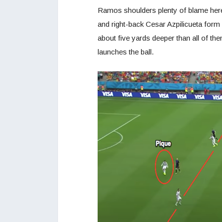
Ramos shoulders plenty of blame here,
and right-back Cesar Azpilicueta form a
about five yards deeper than all of t
launches the ball.