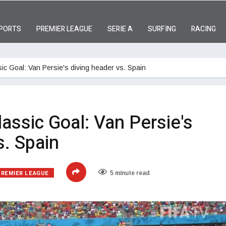
PORTS
PREMIER LEAGUE
SERIE A
SURFING
RACING
ic Goal: Van Persie's diving header vs. Spain
assic Goal: Van Persie's
s. Spain
PREMIER LEAGUE
5 minute read