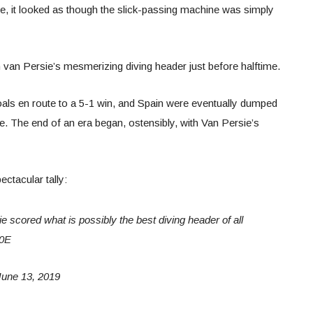
te, it looked as though the slick-passing machine was simply
bin van Persie’s mesmerizing diving header just before halftime.
als en route to a 5-1 win, and Spain were eventually dumped
e. The end of an era began, ostensibly, with Van Persie’s
ctacular tally:
 scored what is possibly the best diving header of all
p0E
une 13, 2019