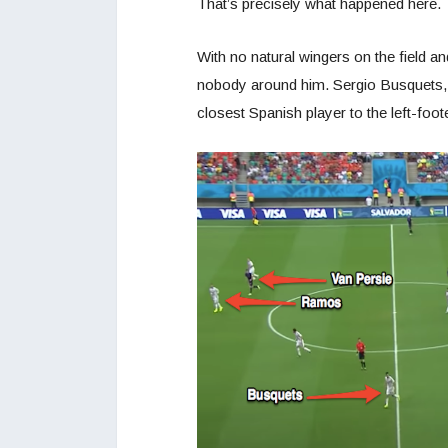
That’s precisely what happened here.
With no natural wingers on the field and
nobody around him. Sergio Busquets, w
closest Spanish player to the left-f