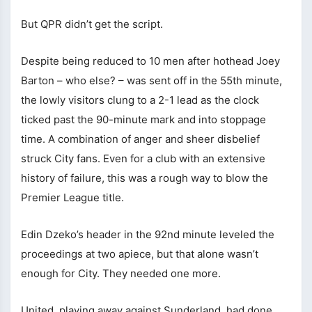
But QPR didn’t get the script.
Despite being reduced to 10 men after hothead Joey
Barton – who else? – was sent off in the 55th minute,
the lowly visitors clung to a 2-1 lead as the clock
ticked past the 90-minute mark and into stoppage
time. A combination of anger and sheer disbelief
struck City fans. Even for a club with an extensive
history of failure, this was a rough way to blow the
Premier League title.
Edin Dzeko’s header in the 92nd minute leveled the
proceedings at two apiece, but that alone wasn’t
enough for City. They needed one more.
United, playing away against Sunderland, had done