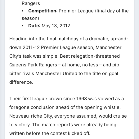
Rangers
Competition
: Premier League (final day of the
season)
Date
: May 13, 2012
Heading into the final matchday of a dramatic, up-and-
down 2011-12 Premier League season, Manchester
City’s task was simple: Beat relegation-threatened
Queens Park Rangers – at home, no less – and pip
bitter rivals Manchester United to the title on goal
difference.
Their first league crown since 1968 was viewed as a
foregone conclusion ahead of the opening whistle.
Nouveau-riche City, everyone assumed, would cruise
to victory. The match reports were already being
written before the contest kicked off.