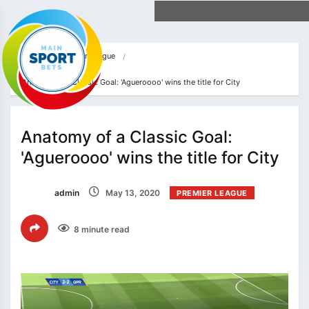
Home
Premier League
Anatomy of a Classic Goal: 'Agueroooo' wins the title for City
Anatomy of a Classic Goal:
'Agueroooo' wins the title for City
admin
May 13, 2020
PREMIER LEAGUE
8 minute read