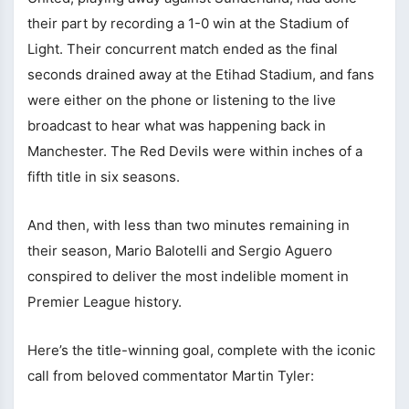
their part by recording a 1-0 win at the Stadium of
Light. Their concurrent match ended as the final
seconds drained away at the Etihad Stadium, and fans
were either on the phone or listening to the live
broadcast to hear what was happening back in
Manchester. The Red Devils were within inches of a
fifth title in six seasons.
And then, with less than two minutes remaining in
their season, Mario Balotelli and Sergio Aguero
conspired to deliver the most indelible moment in
Premier League history.
Here’s the title-winning goal, complete with the iconic
call from beloved commentator Martin Tyler: