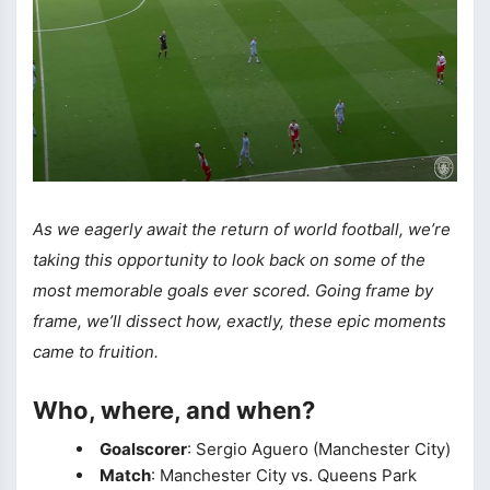
As we eagerly await the return of world football, we’re
taking this opportunity to look back on some of the
most memorable goals ever scored. Going frame by
frame, we’ll dissect how, exactly, these epic moments
came to fruition.
Who, where, and when?
Goalscorer
: Sergio Aguero (Manchester City)
Match
: Manchester City vs. Queens Park