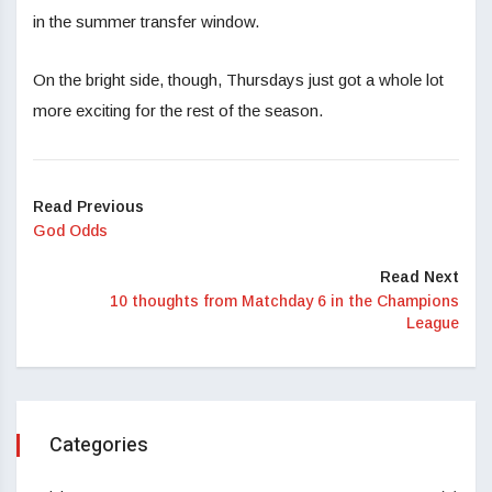
in the summer transfer window.
On the bright side, though, Thursdays just got a whole lot
more exciting for the rest of the season.
Read Previous
God Odds
Read Next
10 thoughts from Matchday 6 in the Champions
League
Categories