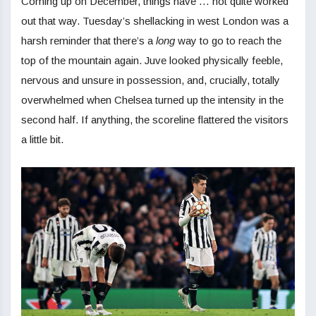
Coming up on December, things have … not quite worked
out that way. Tuesday’s shellacking in west London was a
harsh reminder that there’s a
long
way to go to reach the
top of the mountain again. Juve looked physically feeble,
nervous and unsure in possession, and, crucially, totally
overwhelmed when Chelsea turned up the intensity in the
second half. If anything, the scoreline flattered the visitors
a little bit.