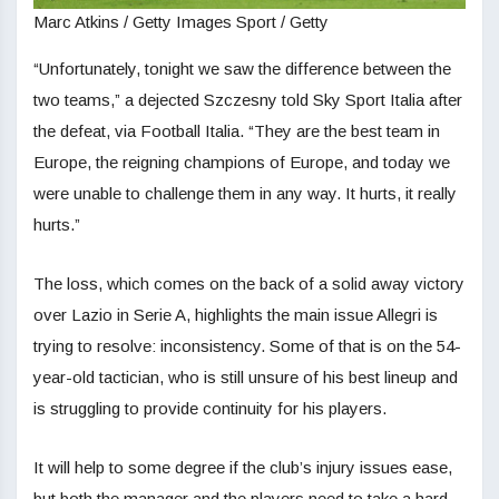
Marc Atkins / Getty Images Sport / Getty
“Unfortunately, tonight we saw the difference between the
two teams,” a dejected Szczesny told Sky Sport Italia after
the defeat, via Football Italia. “They are the best team in
Europe, the reigning champions of Europe, and today we
were unable to challenge them in any way. It hurts, it really
hurts.”
The loss, which comes on the back of a solid away victory
over Lazio in Serie A, highlights the main issue Allegri is
trying to resolve: inconsistency. Some of that is on the 54-
year-old tactician, who is still unsure of his best lineup and
is struggling to provide continuity for his players.
It will help to some degree if the club’s injury issues ease,
but both the manager and the players need to take a hard