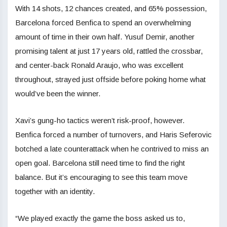
With 14 shots, 12 chances created, and 65% possession,
Barcelona forced Benfica to spend an overwhelming
amount of time in their own half. Yusuf Demir, another
promising talent at just 17 years old, rattled the crossbar,
and center-back Ronald Araujo, who was excellent
throughout, strayed just offside before poking home what
would’ve been the winner.
Xavi’s gung-ho tactics weren’t risk-proof, however.
Benfica forced a number of turnovers, and Haris Seferovic
botched a late counterattack when he contrived to miss an
open goal. Barcelona still need time to find the right
balance. But it’s encouraging to see this team move
together with an identity.
“We played exactly the game the boss asked us to,