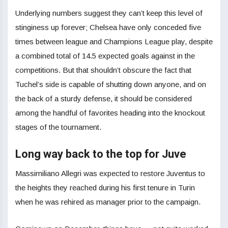
Underlying numbers suggest they can’t keep this level of
stinginess up forever; Chelsea have only conceded five
times between league and Champions League play, despite
a combined total of 14.5 expected goals against in the
competitions. But that shouldn’t obscure the fact that
Tuchel’s side is capable of shutting down anyone, and on
the back of a sturdy defense, it should be considered
among the handful of favorites heading into the knockout
stages of the tournament.
Long way back to the top for Juve
Massimiliano Allegri was expected to restore Juventus to
the heights they reached during his first tenure in Turin
when he was rehired as manager prior to the campaign.