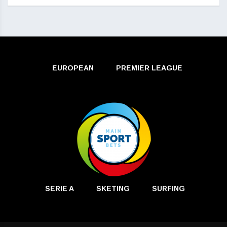
EUROPEAN
PREMIER LEAGUE
SERIE A
SKETING
SURFING