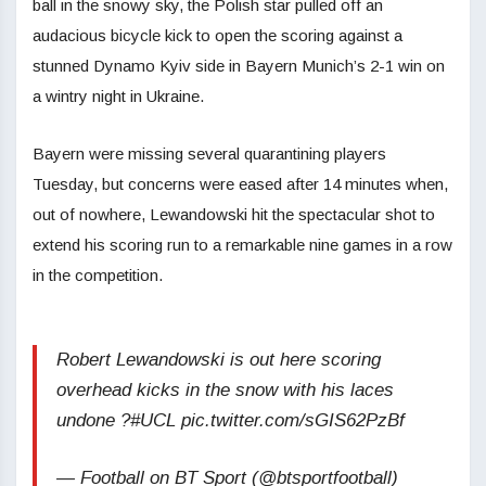
ball in the snowy sky, the Polish star pulled off an
audacious bicycle kick to open the scoring against a
stunned Dynamo Kyiv side in Bayern Munich’s 2-1 win on
a wintry night in Ukraine.
Bayern were missing several quarantining players
Tuesday, but concerns were eased after 14 minutes when,
out of nowhere, Lewandowski hit the spectacular shot to
extend his scoring run to a remarkable nine games in a row
in the competition.
Robert Lewandowski is out here scoring
overhead kicks in the snow with his laces
undone ?#UCL pic.twitter.com/sGIS62PzBf
— Football on BT Sport (@btsportfootball)