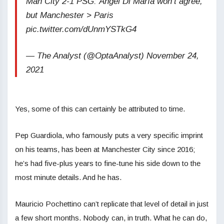
Man City 2-1 PSG: Ángel Di María won’t agree,
but Manchester > Paris
pic.twitter.com/dUnmYSTkG4
— The Analyst (@OptaAnalyst) November 24,
2021
Yes, some of this can certainly be attributed to time.
Pep Guardiola, who famously puts a very specific imprint
on his teams, has been at Manchester City since 2016;
he’s had five-plus years to fine-tune his side down to the
most minute details. And he has.
Mauricio Pochettino can’t replicate that level of detail in just
a few short months. Nobody can, in truth. What he can do,