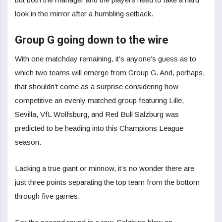
look in the mirror after a humbling setback.
Group G going down to the wire
With one matchday remaining, it’s anyone’s guess as to
which two teams will emerge from Group G. And, perhaps,
that shouldn’t come as a surprise considering how
competitive an evenly matched group featuring Lille,
Sevilla, VfL Wolfsburg, and Red Bull Salzburg was
predicted to be heading into this Champions League
season.
Lacking a true giant or minnow, it’s no wonder there are
just three points separating the top team from the bottom
through five games.