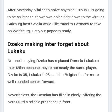
After Matchday 5 failed to solve anything, Group G is going
to be an intense showdown going right down to the wire, as
Salzburg host Sevilla while Lille travel to Germany to take
on Wolfsburg. Get your popcorn ready.
Dzeko making Inter forget about
Lukaku
No one is saying Dzeko has replaced Romelu Lukaku at
Inter Milan because they’re not nearly the same player.
Dzeko is 35, Lukaku is 28, and the Belgian is a far more
well-rounded center-forward.
Nevertheless, the Bosnian has filled in nicely, offering the
Nerazzurri a reliable presence up front.