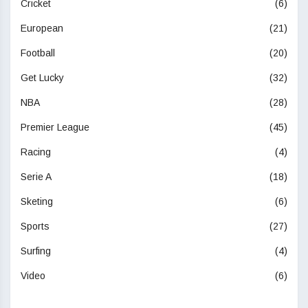
Cricket
(6)
European
(21)
Football
(20)
Get Lucky
(32)
NBA
(28)
Premier League
(45)
Racing
(4)
Serie A
(18)
Sketing
(6)
Sports
(27)
Surfing
(4)
Video
(6)