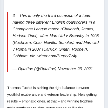
3 – This is only the third occasion of a team
having three different English goalscorers in a
Champions League match (Chalobah, James,
Hudson-Odoi), after Man Utd v Brøndby in 1998
(Beckham, Cole, Neville, Scholes) and Man Utd
v Roma in 2007 (Carrick, Smith, Rooney).
Cobham. pic.twitter.com/f1cpIy7v4y
— OptaJoe (@OptaJoe) November 23, 2021
Thomas Tuchel is striking the right balance between
youthful exuberance and veteran leadership. He’s getting
results – emphatic ones, at that – and winning trophies
while continuing to give young standouts like the