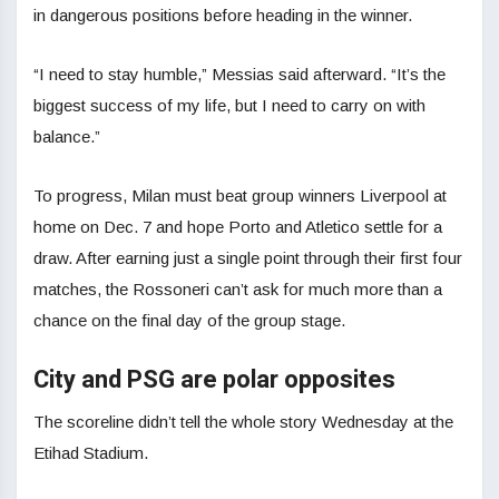
in dangerous positions before heading in the winner.
“I need to stay humble,” Messias said afterward. “It’s the
biggest success of my life, but I need to carry on with
balance.”
To progress, Milan must beat group winners Liverpool at
home on Dec. 7 and hope Porto and Atletico settle for a
draw. After earning just a single point through their first four
matches, the Rossoneri can’t ask for much more than a
chance on the final day of the group stage.
City and PSG are polar opposites
The scoreline didn’t tell the whole story Wednesday at the
Etihad Stadium.