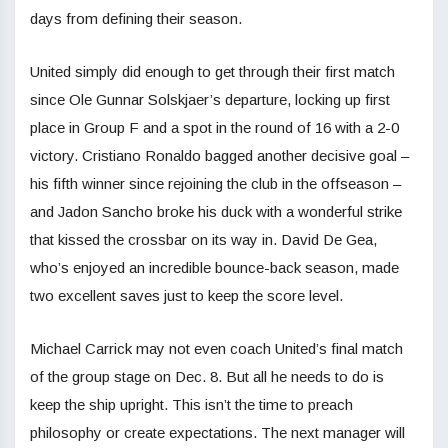
days from defining their season.
United simply did enough to get through their first match
since Ole Gunnar Solskjaer’s departure, locking up first
place in Group F and a spot in the round of 16 with a 2-0
victory. Cristiano Ronaldo bagged another decisive goal –
his fifth winner since rejoining the club in the offseason –
and Jadon Sancho broke his duck with a wonderful strike
that kissed the crossbar on its way in. David De Gea,
who’s enjoyed an incredible bounce-back season, made
two excellent saves just to keep the score level.
Michael Carrick may not even coach United’s final match
of the group stage on Dec. 8. But all he needs to do is
keep the ship upright. This isn’t the time to preach
philosophy or create expectations. The next manager will