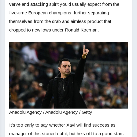
verve and attacking spirit you’d usually expect from the
five-time European champions, further separating
themselves from the drab and aimless product that
dropped to new lows under Ronald Koeman.
Anadolu Agency / Anadolu Agency / Getty
It’s too early to say whether Xavi will find success as
manager of this storied outfit, but he’s off to a good start.