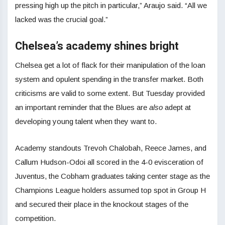
pressing high up the pitch in particular,” Araujo said. “All we
lacked was the crucial goal.”
Chelsea’s academy shines bright
Chelsea get a lot of flack for their manipulation of the loan
system and opulent spending in the transfer market. Both
criticisms are valid to some extent. But Tuesday provided
an important reminder that the Blues are
also
adept at
developing young talent when they want to.
Academy standouts Trevoh Chalobah, Reece James, and
Callum Hudson-Odoi all scored in the 4-0 evisceration of
Juventus, the Cobham graduates taking center stage as the
Champions League holders assumed top spot in Group H
and secured their place in the knockout stages of the
competition.