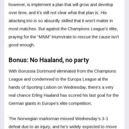
however, is implement a plan that will grow and develop
over time, and it’s still not clear what that plan is. His
attacking trio is so absurdly skilled that it won’t matter in
most matches. But against the Champions League’s elite,
praying for the “MNM” triumvirate to rescue the cause isn’t
good enough.
Bonus: No Haaland, no party
With Borussia Dortmund eliminated from the Champions
League and condemned to the Europa League at the
hands of Sporting Lisbon on Wednesday, there’s a very
real chance Erling Haaland has scored his last goal for the
German giants in Europe’s elite competition.
The Norwegian marksman missed Wednesday’s 3-1
defeat due to an injury, and he’s widely expected to move