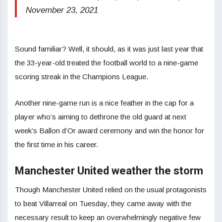
November 23, 2021
Sound familiar? Well, it should, as it was just last year that
the 33-year-old treated the football world to a nine-game
scoring streak in the Champions League.
Another nine-game run is a nice feather in the cap for a
player who’s aiming to dethrone the old guard at next
week’s Ballon d’Or award ceremony and win the honor for
the first time in his career.
Manchester United weather the storm
Though Manchester United relied on the usual protagonists
to beat Villarreal on Tuesday, they came away with the
necessary result to keep an overwhelmingly negative few