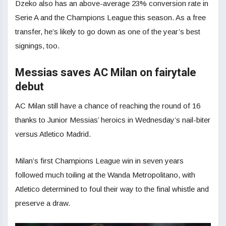
Dzeko also has an above-average 23% conversion rate in
Serie A and the Champions League this season. As a free
transfer, he’s likely to go down as one of the year’s best
signings, too.
Messias saves AC Milan on fairytale
debut
AC Milan still have a chance of reaching the round of 16
thanks to Junior Messias’ heroics in Wednesday’s nail-biter
versus Atletico Madrid.
Milan’s first Champions League win in seven years
followed much toiling at the Wanda Metropolitano, with
Atletico determined to foul their way to the final whistle and
preserve a draw.