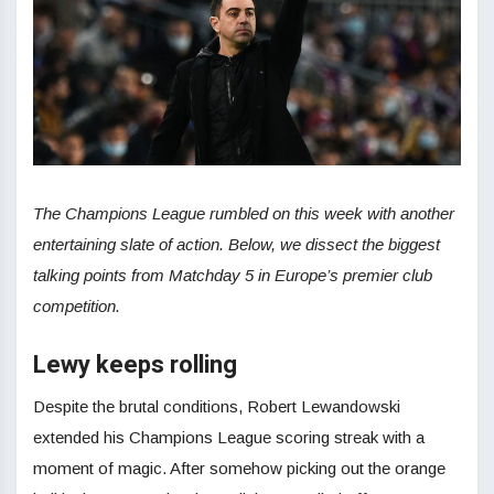
The Champions League rumbled on this week with another
entertaining slate of action. Below, we dissect the biggest
talking points from Matchday 5 in Europe’s premier club
competition.
Lewy keeps rolling
Despite the brutal conditions, Robert Lewandowski
extended his Champions League scoring streak with a
moment of magic. After somehow picking out the orange