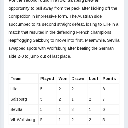
For the second round in a row, Salzburg blew an
opportunity to pull away from the pack after kicking off the
competition in impressive form. The Austrian side
succumbed to its second straight defeat, losing to Lille in a
match that resulted in the defending French champions
leapfrogging Salzburg to move into first. Meanwhile, Sevilla
swapped spots with Wolfsburg after beating the German
side 2-0 to jump out of last place.
Team
Played
Won
Drawn
Lost
Points
Lille
5
2
2
1
8
Salzburg
5
2
1
2
7
Sevilla
5
1
3
1
6
VfL Wolfsburg
5
1
2
2
5