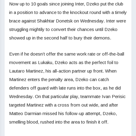
Now up to 10 goals since joining Inter, Dzeko put the club
in a position to advance to the knockout round with a timely
brace against Shakhtar Donetsk on Wednesday. Inter were
struggling mightily to convert their chances until Dzeko
showed up in the second half to bury their demons.
Even if he doesn’t offer the same work rate or off-the-ball
movement as Lukaku, Dzeko acts as the perfect foil to
Lautaro Martinez, his all-action partner up front. When
Martinez enters the penalty area, Dzeko can catch
defenders off guard with late runs into the box, as he did
Wednesday. On that particular play, teammate Ivan Perisic
targeted Martinez with a cross from out wide, and after
Matteo Darmian missed his follow-up attempt, Dzeko,
smelling blood, rushed into the area to finish it off.