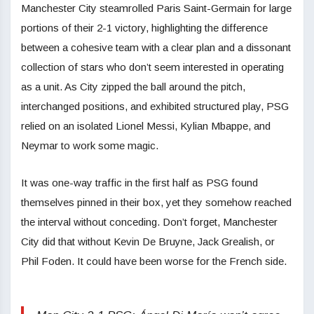
Manchester City steamrolled Paris Saint-Germain for large
portions of their 2-1 victory, highlighting the difference
between a cohesive team with a clear plan and a dissonant
collection of stars who don’t seem interested in operating
as a unit. As City zipped the ball around the pitch,
interchanged positions, and exhibited structured play, PSG
relied on an isolated Lionel Messi, Kylian Mbappe, and
Neymar to work some magic.
It was one-way traffic in the first half as PSG found
themselves pinned in their box, yet they somehow reached
the interval without conceding. Don’t forget, Manchester
City did that without Kevin De Bruyne, Jack Grealish, or
Phil Foden. It could have been worse for the French side.