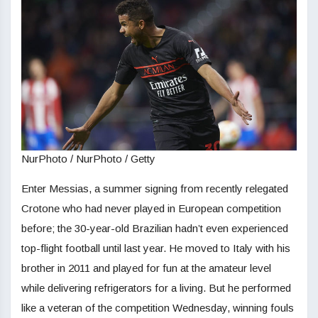
NurPhoto / NurPhoto / Getty
Enter Messias, a summer signing from recently relegated
Crotone who had never played in European competition
before; the 30-year-old Brazilian hadn’t even experienced
top-flight football until last year. He moved to Italy with his
brother in 2011 and played for fun at the amateur level
while delivering refrigerators for a living. But he performed
like a veteran of the competition Wednesday, winning fouls