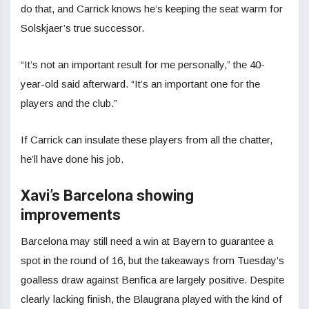
do that, and Carrick knows he’s keeping the seat warm for
Solskjaer’s true successor.
“It’s not an important result for me personally,” the 40-
year-old said afterward. “It’s an important one for the
players and the club.”
If Carrick can insulate these players from all the chatter,
he’ll have done his job.
Xavi’s Barcelona showing
improvements
Barcelona may still need a win at Bayern to guarantee a
spot in the round of 16, but the takeaways from Tuesday’s
goalless draw against Benfica are largely positive. Despite
clearly lacking finish, the Blaugrana played with the kind of