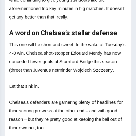
aforementioned trio key minutes in big matches. It doesn’t
get any better than that, really.
A word on Chelsea’s stellar defense
This one will be short and sweet: In the wake of Tuesday’s
4-0 win, Chelsea shot-stopper Edouard Mendy has now
conceded fewer goals at Stamford Bridge this season
(three) than Juventus netminder Wojciech Szczesny.
Let that sink in.
Chelsea’s defenders are garnering plenty of headlines for
their scoring prowess at the other end – and with good
reason – but they’re pretty good at keeping the ball out of
their own net, too.