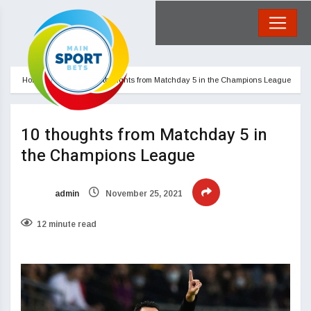
Home
Blog
10 thoughts from Matchday 5 in the Champions League
10 thoughts from Matchday 5 in
the Champions League
admin
November 25, 2021
12 minute read